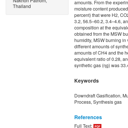
Nakhon Pathom,
amounts. From the experi
Thailand
moisture content produced
percent) that were H2, CO
3.2, 56.5–60.2, 3.4–4.6, a
composition at the equiva
obtained from the MSW bu
humidity, MSW burning in v
different amounts of synthe
amounts of CH4 and the he
equivalent ratio of 0.28, a
synthetic gas (ηg) was 33
Keywords
Downdraft Gasification, Mu
Process, Synthesis gas
References
Full Text:
PDF