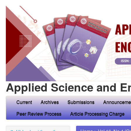
Applied Science and E
Current
Archives
Submissions
Announceme
Peer Review Process
Article Processing Charge