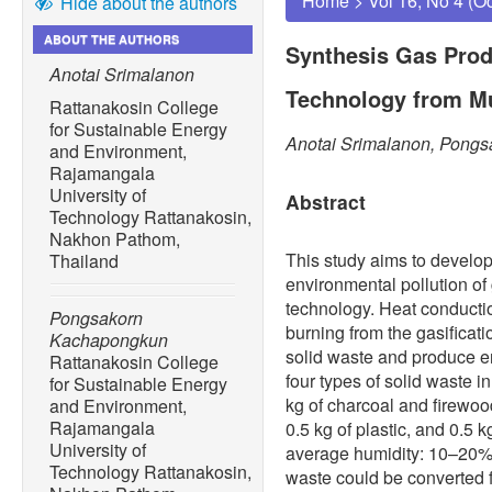
Home
>
Vol 16, No 4 (O
Hide about the authors
ABOUT THE AUTHORS
Synthesis Gas Prod
Anotai Srimalanon
Technology from Mu
Rattanakosin College
for Sustainable Energy
Anotai Srimalanon, Pong
and Environment,
Rajamangala
University of
Abstract
Technology Rattanakosin,
Nakhon Pathom,
This study aims to develop
Thailand
environmental pollution of 
technology. Heat conducti
Pongsakorn
burning from the gasificat
Kachapongkun
solid waste and produce e
Rattanakosin College
four types of solid waste in
for Sustainable Energy
kg of charcoal and firewood,
and Environment,
Rajamangala
0.5 kg of plastic, and 0.5 k
University of
average humidity: 10–20% 
Technology Rattanakosin,
waste could be converted f