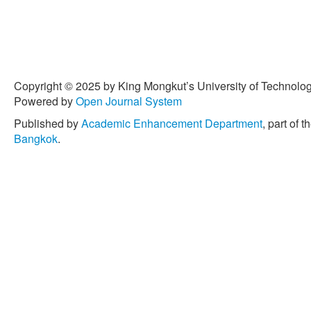
Copyright © 2025 by King Mongkut’s University of Technology
Powered by
Open Journal System
Published by
Academic Enhancement Department
, part of t
Bangkok
.