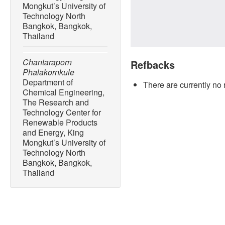
Mongkut’s University of
Technology North
Bangkok, Bangkok,
Thailand
Chantaraporn
Refbacks
Phalakornkule
Department of
There are currently no 
Chemical Engineering,
The Research and
Technology Center for
Renewable Products
and Energy, King
Mongkut’s University of
Technology North
Bangkok, Bangkok,
Thailand