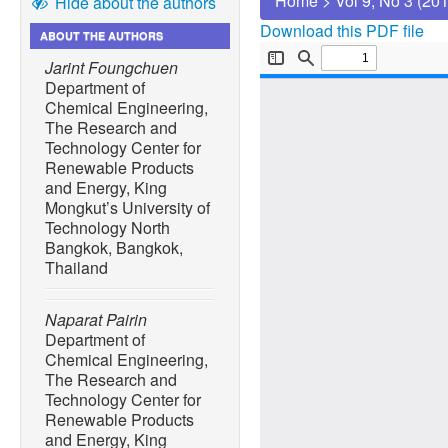
Home
>
Vol 9, No 3 (20
Hide about the authors
Download this PDF file
ABOUT THE AUTHORS
Jarint Foungchuen
Department of
Chemical Engineering,
The Research and
Technology Center for
Renewable Products
and Energy, King
Mongkut’s University of
Technology North
Bangkok, Bangkok,
Thailand
Naparat Pairin
Department of
Chemical Engineering,
The Research and
Technology Center for
Renewable Products
and Energy, King