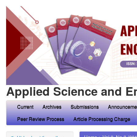
Applied Science and E
Current
Archives
Submissions
Announceme
Peer Review Process
Article Processing Charge