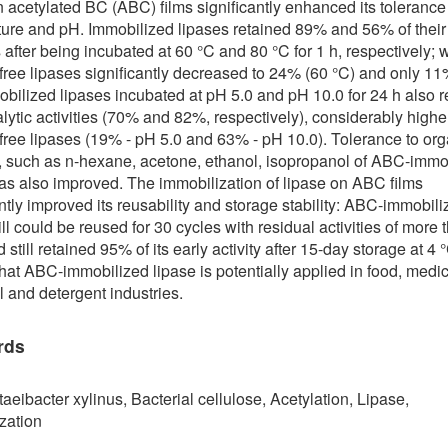
n acetylated BC (ABC) films significantly enhanced its tolerance
ure and pH. Immobilized lipases retained 89% and 56% of their 
s after being incubated at 60 °C and 80 °C for 1 h, respectively; 
 free lipases significantly decreased to 24% (60 °C) and only 11
obilized lipases incubated at pH 5.0 and pH 10.0 for 24 h also r
alytic activities (70% and 82%, respectively), considerably highe
 free lipases (19% - pH 5.0 and 63% - pH 10.0). Tolerance to org
, such as n-hexane, acetone, ethanol, isopropanol of ABC-immo
as also improved. The immobilization of lipase on ABC films
antly improved its reusability and storage stability: ABC-immobil
ill could be reused for 30 cycles with residual activities of more 
still retained 95% of its early activity after 15-day storage at 4 
that ABC-immobilized lipase is potentially applied in food, medic
l and detergent industries.
rds
eibacter xylinus, Bacterial cellulose, Acetylation, Lipase,
zation