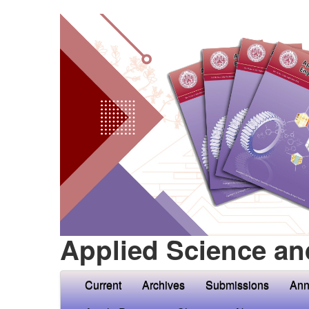
Applied Science an
Current
Archives
Submissions
Ann