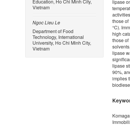
Education, Ho Chi Minh City,
lipase o
Vietnam
temperat
activitie
those of
Ngoc Lieu Le
°C). Imm
Department of Food
high cat
Technology, International
those of
University, Ho Chi Minh City,
solvents
Vietnam
lipase w
signific
lipase st
90%, and 
implies 
biodiese
Keywo
Komagata
Immobili