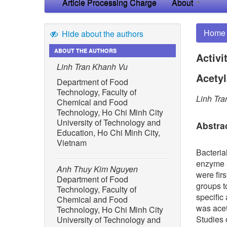
Article Processing Charge
About
Home
Hide about the authors
ABOUT THE AUTHORS
Activi
Linh Tran Khanh Vu
Acetyl
Department of Food
Technology, Faculty of
Linh Tr
Chemical and Food
Technology, Ho Chi Minh City
University of Technology and
Abstra
Education, Ho Chi Minh City,
Vietnam
Bacteria
enzyme a
Anh Thuy Kim Nguyen
were fir
Department of Food
groups t
Technology, Faculty of
specific
Chemical and Food
was acet
Technology, Ho Chi Minh City
Studies o
University of Technology and