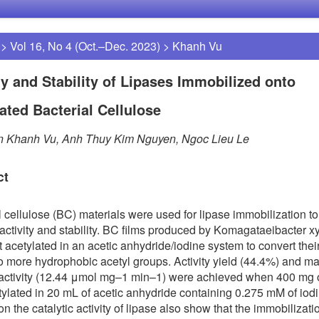
>
Vol 16, No 4 (Oct.–Dec. 2023)
>
Khanh Vu
ty and Stability of Lipases Immobilized onto
ated Bacterial Cellulose
an Khanh Vu, Anh Thuy Kim Nguyen, Ngoc Lieu Le
ct
l cellulose (BC) materials were used for lipase immobilization t
ctivity and stability. BC films produced by Komagataeibacter x
st acetylated in an acetic anhydride/iodine system to convert the
o more hydrophobic acetyl groups. Activity yield (44.4%) and 
 activity (12.44 μmol mg–1 min–1) were achieved when 400 mg 
ylated in 20 mL of acetic anhydride containing 0.275 mM of iodi
n the catalytic activity of lipase also show that the immobilizati