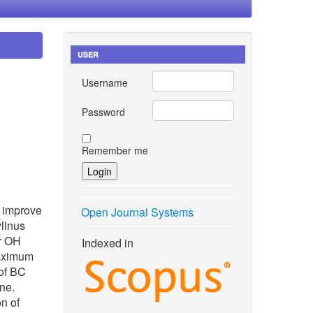
USER
Username
Password
Remember me
o improve
Open Journal Systems
ylinus
ir OH
Indexed in
maximum
of BC
ne.
on of