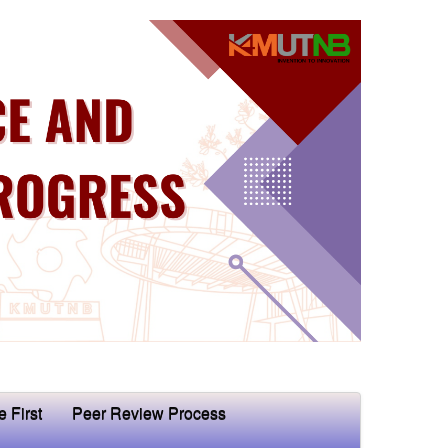
e First
Peer Review Process