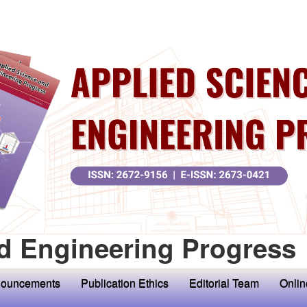
d Engineering Progress
ouncements
Publication Ethics
Editorial Team
Onlin