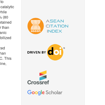
 to
catalytic
while
% (80
etained
r than
anic
bilized
ized
than
°C. This
ine,