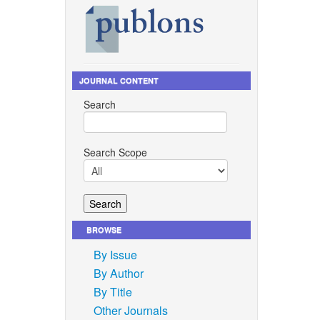
Hepworth,
, and S.
p. 46,
JOURNAL CONTENT
Search
-Murcia,
chanism,
Search Scope
no. 5,
, and C.
plication
BROWSE
By Issue
 and L.
By Author
is Today,
By Title
Other Journals