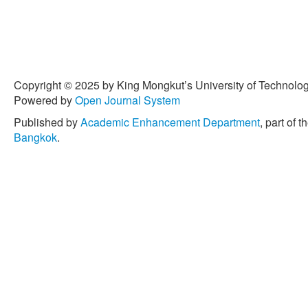
Senthamaraikannan, S. Sen
“Characterization and prope
composites: A comprehens
Production
, vol. 172, pp.
[4] M. Puttegowda, H. Pul
Copyright © 2025 by King Mongkut’s University of Technology
“Trends and developments 
Powered by
Open Journal System
Science and Engineering 
2021, doi: 10.14416/j.ase
Published by
Academic Enhancement Department
, part of t
Bangkok
.
[5] G. Goud and R. N. Rao,
performance of Roystonea r
hybrid composites,”
Bullet
595–599, 2012.
[6] E. Muñoz and J. A. Gar
behaviour and its effect on
reinforced bioepoxy compo
Polymer Science
, vol. 20
[7] A. Moudood, W. Hall, A
Francucci, “Effect of moistur
composites,”
Journal of Na