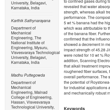
to confined gases during fa
University, Belagavi,
revealed that water absorpt
Karnataka, India
strength, whereas alkali t
performance. The composi
Karthik Sathynarayana
5 wt % banana had the hig
Department of
which was attributable to t
Mechanical
of the banana fiber. Furth
Engineering, The
confirmed that the influen
National Institute of
showed a decrement in mec
Engineering, Mysuru,
impact strength of 45.28 J
Visvesvaraya Technological
were noted for 10 wt % Ro
University, Belagavi,
addition, Scanning Electr
Karnataka, India
that alkali treatment impro
roughened fiber surfaces,
Madhu Puttegowda
overall performance. The s
the potential of Roystone
Department of
Mechanical
for industrial applications 
Engineering, Malnad
and mechanically robust m
College of Engineering,
Hassan, Visvesvaraya
Technological University,
Keywords