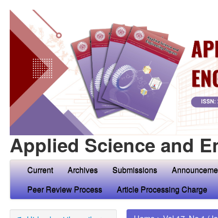
Applied Science and E
Current
Archives
Submissions
Announceme
Peer Review Process
Article Processing Charge