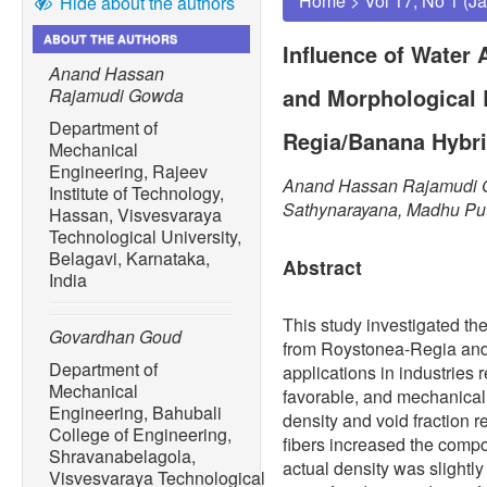
Home
>
Vol 17, No 1 (J
Hide about the authors
ABOUT THE AUTHORS
Influence of Water
Anand Hassan
and Morphological 
Rajamudi Gowda
Department of
Regia/Banana Hybri
Mechanical
Engineering, Rajeev
Anand Hassan Rajamudi G
Institute of Technology,
Sathynarayana, Madhu Pu
Hassan, Visvesvaraya
Technological University,
Belagavi, Karnataka,
Abstract
India
This study investigated th
Govardhan Goud
from Roystonea-Regia and 
Department of
applications in industries 
Mechanical
favorable, and mechanicall
Engineering, Bahubali
density and void fraction r
College of Engineering,
fibers increased the compos
Shravanabelagola,
actual density was slightly
Visvesvaraya Technological