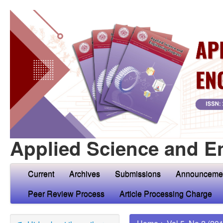
Applied Science and E
Current
Archives
Submissions
Announceme
Peer Review Process
Article Processing Charge