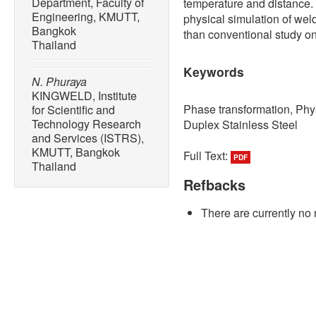
Department, Faculty of
temperature and distance
Engineering, KMUTT,
physical simulation of wel
Bangkok
than conventional study on
Thailand
Keywords
N. Phuraya
KINGWELD, Institute
Phase transformation, Phys
for Scientific and
Technology Research
Duplex Stainless Steel
and Services (ISTRS),
KMUTT, Bangkok
Full Text:
PDF
Thailand
Refbacks
There are currently no 