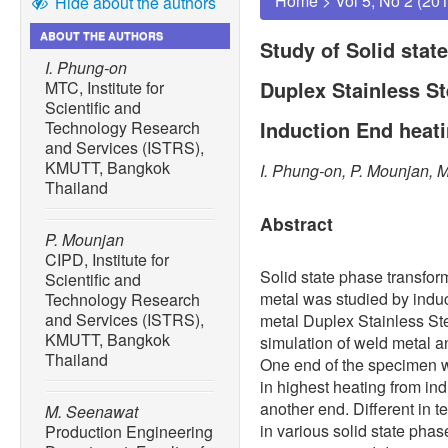
Home
>
Vol 5, No 2 (20
Hide about the authors
ABOUT THE AUTHORS
Study of Solid stat
I. Phung-on
Duplex Stainless St
MTC, Institute for
Scientific and
Induction End heat
Technology Research
and Services (ISTRS),
KMUTT, Bangkok
I. Phung-on, P. Mounjan, 
Thailand
Abstract
P. Mounjan
CIPD, Institute for
Solid state phase transfor
Scientific and
metal was studied by ind
Technology Research
and Services (ISTRS),
metal Duplex Stainless St
KMUTT, Bangkok
simulation of weld metal a
Thailand
One end of the specimen wa
in highest heating from in
another end. Different in 
M. Seenawat
in various solid state phas
Production Engineering