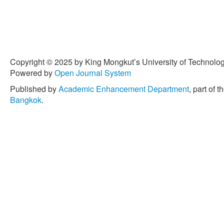
Copyright © 2025 by King Mongkut’s University of Technology
Powered by
Open Journal System
Published by
Academic Enhancement Department
, part of t
Bangkok
.