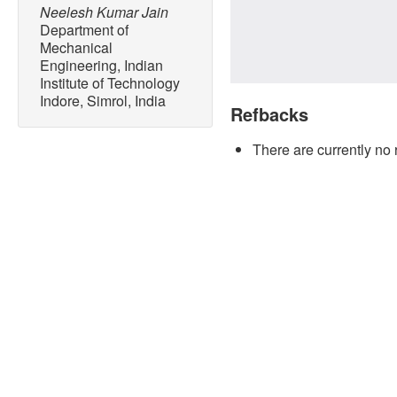
Neelesh Kumar Jain
Department of
Mechanical
Engineering, Indian
Institute of Technology
Indore, Simrol, India
Refbacks
There are currently no 