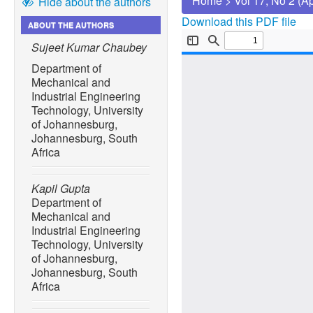
Home
>
Vol 17, No 2 (A
Hide about the authors
Download this PDF file
ABOUT THE AUTHORS
Sujeet Kumar Chaubey
Department of
Mechanical and
Industrial Engineering
Technology, University
of Johannesburg,
Johannesburg, South
Africa
Kapil Gupta
Department of
Mechanical and
Industrial Engineering
Technology, University
of Johannesburg,
Johannesburg, South
Africa