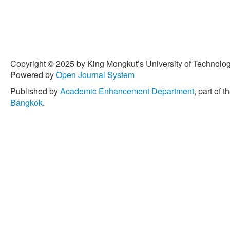
Copyright © 2025 by King Mongkut’s University of Technology
Powered by
Open Journal System
Published by
Academic Enhancement Department
, part of t
Bangkok
.