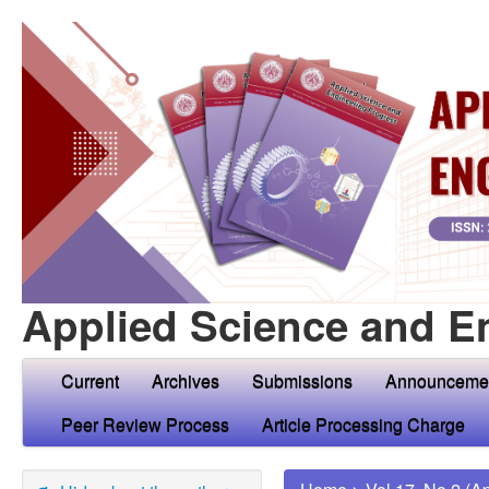
Applied Science and E
Current
Archives
Submissions
Announceme
Peer Review Process
Article Processing Charge