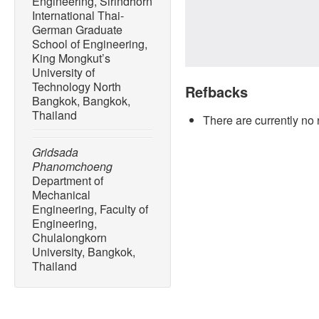
Engineering, Sirindhorn
International Thai-
German Graduate
School of Engineering,
King Mongkut’s
University of
Technology North
Refbacks
Bangkok, Bangkok,
Thailand
There are currently no 
Gridsada
Phanomchoeng
Department of
Mechanical
Engineering, Faculty of
Engineering,
Chulalongkorn
University, Bangkok,
Thailand