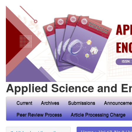
Applied Science and E
Current
Archives
Submissions
Announceme
Peer Review Process
Article Processing Charge