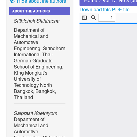
Home
>
Vol 17, No 3 (J
Hide about the authors
Download this PDF file
ABOUT THE AUTHORS
Sitthichok Sitthiracha
Department of
Mechanical and
Automotive
Engineering, Sirindhorn
International Thai-
German Graduate
School of Engineering,
King Mongkut’s
University of
Technology North
Bangkok, Bangkok,
Thailand
Saiprasit Koetniyom
Department of
Mechanical and
Automotive