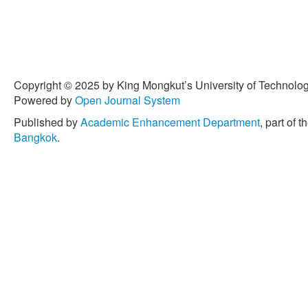
Copyright © 2025 by King Mongkut’s University of Technology
Powered by
Open Journal System
Published by
Academic Enhancement Department
, part of t
Bangkok
.