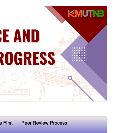
e First
Peer Review Process