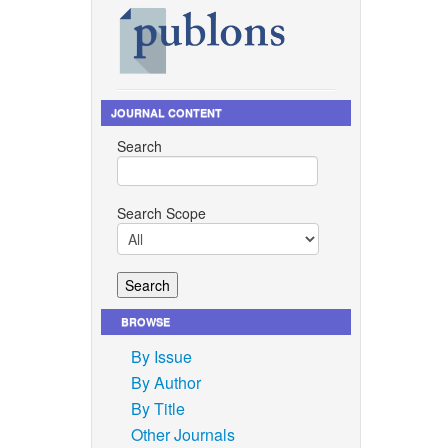
JOURNAL CONTENT
Search
Search Scope
BROWSE
By Issue
By Author
By Title
Other Journals