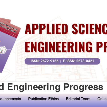
d Engineering Progress
ouncements
Publication Ethics
Editorial Team
Onlin