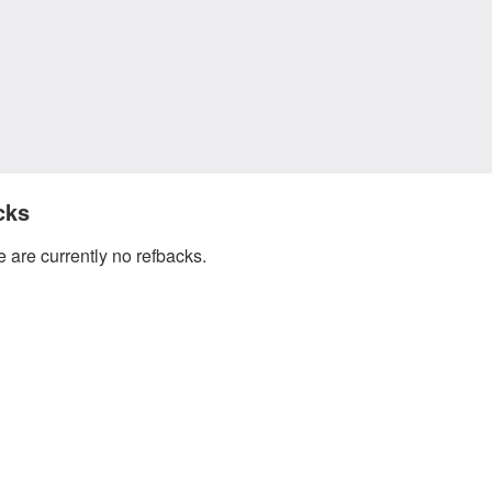
cks
 are currently no refbacks.