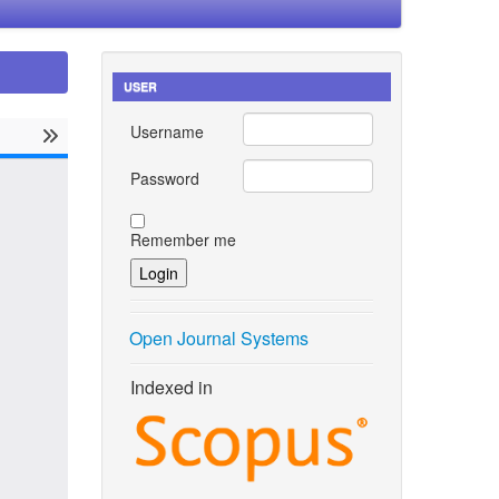
USER
Username
Password
Remember me
Open Journal Systems
Indexed in