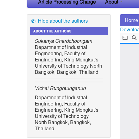
Article Processing Charge
About
Home
Hide about the authors
Download
ABOUT THE AUTHORS
Sukanya Cherdchoongam
Department of Industrial
Engineering, Faculty of
Engineering, King Mongkut’s
University of Technology North
Bangkok, Bangkok, Thailand
Vichai Rungreunganun
Department of Industrial
Engineering, Faculty of
Engineering, King Mongkut’s
University of Technology
North Bangkok, Bangkok,
Thailand