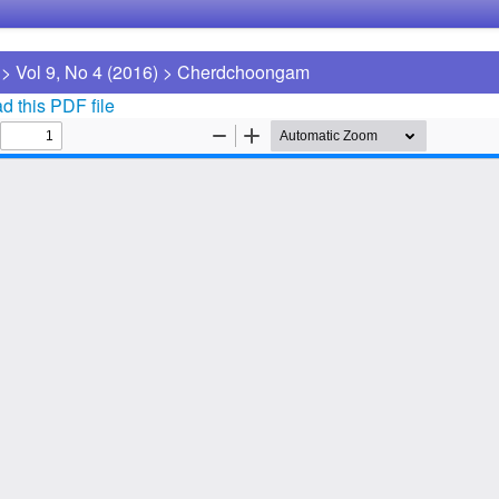
>
Vol 9, No 4 (2016)
>
Cherdchoongam
 this PDF file