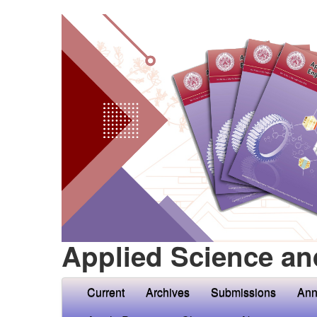
Applied Science an
Current
Archives
Submissions
Ann