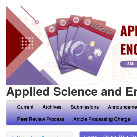
Applied Science and E
Current
Archives
Submissions
Announceme
Peer Review Process
Article Processing Charge