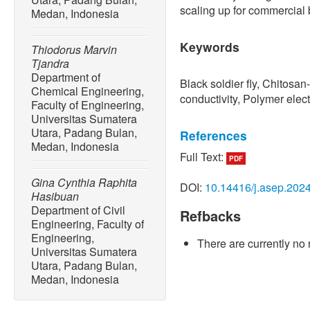
scaling up for commercial 
Medan, Indonesia
Keywords
Thiodorus Marvin
Tjandra
Department of
Black soldier fly, Chitosan
Chemical Engineering,
conductivity, Polymer ele
Faculty of Engineering,
Universitas Sumatera
Utara, Padang Bulan,
References
Medan, Indonesia
Full Text:
PDF
[1] A. S. Ramadana, A. S. 
Yusbarina, “The potential o
Gina Cynthia Raphita
DOI:
10.14416/j.asep.202
energy source (Review arti
Hasibuan
Humanities and Social Sc
Department of Civil
Refbacks
Engineering, Faculty of
[2] G. Rumbino, L. Maniamb
Engineering,
There are currently no 
Togibasa, “Performance en
Universitas Sumatera
almond paste using acetic 
Utara, Padang Bulan,
& Applied Physics
, vol. 1
Medan, Indonesia
10.13057/ijap.v12i2.61245