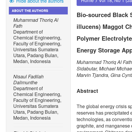
Home
>
Vol 18, No 1 (J
Hide about the authors
ABOUT THE AUTHORS
Bio-sourced Black S
Muhammad Thoriq Al
illucens) Maggot C
Fath
Department of
Polymer Electrolyt
Chemical Engineering,
Faculty of Engineering,
Energy Storage App
Universitas Sumatera
Utara, Padang Bulan,
Medan, Indonesia
Muhammad Thoriq Al Fath, 
Sidabutar, Michael Michae
Marvin Tjandra, Gina Cyn
Nisaul Fadilah
Dalimunthe
Department of
Abstract
Chemical Engineering,
Faculty of Engineering,
Universitas Sumatera
The global energy crisis sp
Utara, Padang Bulan,
reserves has precipitated e
Medan, Indonesia
technologies, as conventiona
graphite, and manganese o