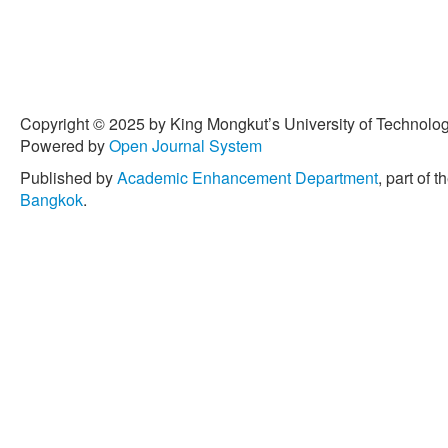
[3] Y. Y. Lim, A. Miskon, 
in electrical biosensors fo
15, no. 21, Nov. 2022, do
[4] Y. Y. Lim, A. M. A. Zai
program triggers and on-d
Copyright © 2025 by King Mongkut’s University of Technology
carriers in drug delivery s
Powered by
Open Journal System
therapy,”
Pharmaceuticals
10.3390/ph15111330.
Published by
Academic Enhancement Department
, part of t
Bangkok
.
[5] Y. Y. Lim, A. M. A. Zai
and zinc into a biosensor 
osteosarcoma therapeutic e
Mar. 2023, doi: 10.3390/
[6] R. Singh, S. Janakiram
A. Venimadhav, and K. Bis
polyacrylonitrile (PAN)-bas
rechargeable Mg-Ion batte
Materials in Electronics
, v
2020, doi:
10.1007/s10854
[7] N. D. Takarina, A. B. I