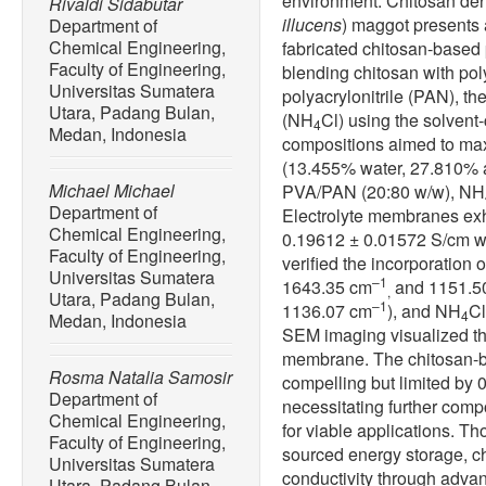
environment. Chitosan deriv
Rivaldi Sidabutar
illucens
) maggot presents 
Department of
Chemical Engineering,
fabricated chitosan-based
Faculty of Engineering,
blending chitosan with pol
Universitas Sumatera
polyacrylonitrile (PAN), 
Utara, Padang Bulan,
(NH
Cl) using the solven
4
Medan, Indonesia
compositions aimed to max
(13.455% water, 27.810% 
Michael Michael
PVA/PAN (20:80 w/w), NH
Department of
Electrolyte membranes exh
Chemical Engineering,
0.19612 ± 0.01572 S/cm w
Faculty of Engineering,
verified the incorporation
Universitas Sumatera
–1
1643.35 cm
and 1151.5
,
Utara, Padang Bulan,
–1
1136.07 cm
), and NH
Cl
4
Medan, Indonesia
SEM imaging visualized th
membrane. The chitosan-b
Rosma Natalia Samosir
compelling but limited by 
Department of
necessitating further comp
Chemical Engineering,
for viable applications. Th
Faculty of Engineering,
sourced energy storage, c
Universitas Sumatera
conductivity through adva
Utara, Padang Bulan,