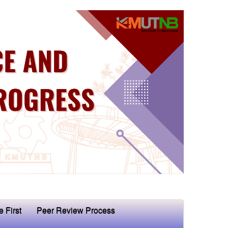
e First
Peer Review Process