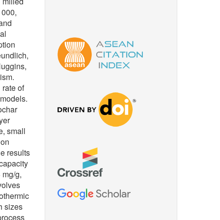
 milled
 1000,
 and
al
ption
undlich,
Huggins,
ism.
 rate of
 models.
ochar
yer
e, small
 on
e results
 capacity
6 mg/g,
volves
othermic
h sizes
process