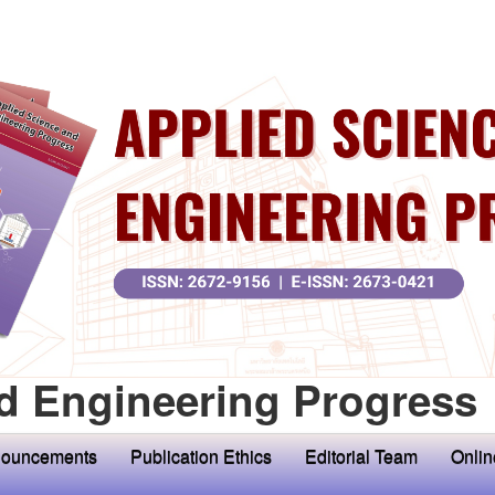
d Engineering Progress
ouncements
Publication Ethics
Editorial Team
Onlin