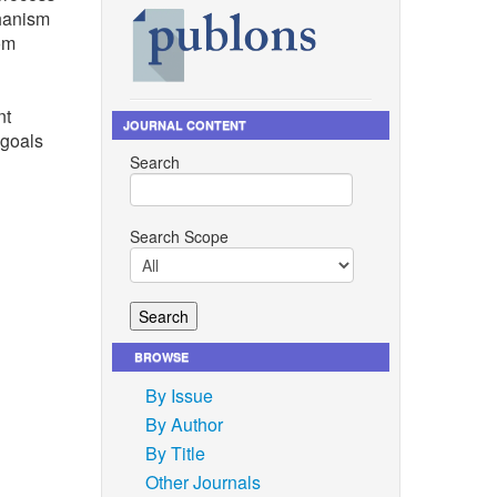
chanism
rom
nt
JOURNAL CONTENT
 goals
Search
Search Scope
BROWSE
By Issue
i,
By Author
ganic and
By Title
Other Journals
, 2021,