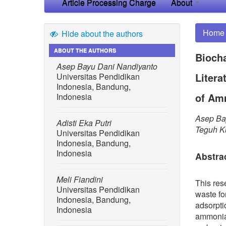
Article Processing Charge
About
Home
Hide about the authors
ABOUT THE AUTHORS
Biocha
Asep Bayu Dani Nandiyanto
Litera
Universitas Pendidikan
Indonesia, Bandung,
of Am
Indonesia
Asep Bay
Adisti Eka Putri
Teguh K
Universitas Pendidikan
Indonesia, Bandung,
Indonesia
Abstra
Meli Fiandini
This res
Universitas Pendidikan
waste fo
Indonesia, Bandung,
adsorpti
Indonesia
ammonia 