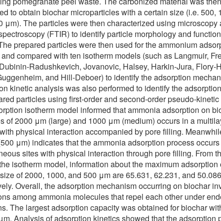
ing pomegranate peel waste. The carbonized material was then
ed to obtain biochar microparticles with a certain size (i.e. 500,
 μm). The particles were then characterized using microscopy
 spectroscopy (FTIR) to identify particle morphology and function
The prepared particles were then used for the ammonium adsor
 and compared with ten isotherm models (such as Langmuir, Fre
Dubinin-Radushkevich, Jovanovic, Halsey, Harkin-Jura, Flory-
uggenheim, and Hill-Deboer) to identify the adsorption mechan
on kinetic analysis was also performed to identify the adsorption
ared particles using first-order and second-order pseudo-kinetic
rption isotherm model informed that ammonia adsorption on bi
es of 2000 μm (large) and 1000 μm (medium) occurs in a multila
with physical interaction accompanied by pore filling. Meanwhil
(500 μm) indicates that the ammonia adsorption process occurs
ous sites with physical interaction through pore filling. From th
ng the isotherm model, information about the maximum adsorption
 size of 2000, 1000, and 500 μm are 65.631, 62.231, and 50.08
vely. Overall, the adsorption mechanism occurring on biochar in
ions among ammonia molecules that repel each other under end
ns. The largest adsorption capacity was obtained for biochar wit
μm. Analysis of adsorption kinetics showed that the adsorption 