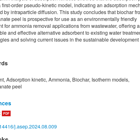
a first-order pseudo-kinetic model, indicating an adsorption me
ed by intraparticle diffusion. This study concludes that biochar f
ate peel is prospective for use as an environmentally friendly
t for ammonia removal applications from wastewater, offering a
ble and effective alternative adsorbent to existing water treatme
gies and solving current issues in the sustainable development
rds
t, Adsorption kinetic, Ammonia, Biochar, Isotherm models,
nate peel
nces
:
PDF
mbaye, M. Vaccari, E. D. van Hullebusch, A. Amrane, and S. Rtim
sms and adsorption capacities of biochar for the removal of or
14416/j.asep.2024.08.009
c pollutants from industrial wastewater,”
International Journal of
mental Science and Technology
, vol. 18, no. 10, pp. 3273–3294
cks