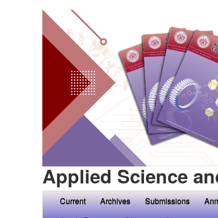
Applied Science an
Current
Archives
Submissions
Ann