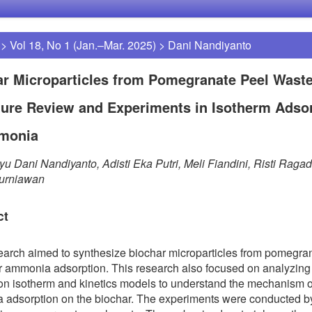
>
Vol 18, No 1 (Jan.–Mar. 2025)
>
Dani Nandiyanto
r Microparticles from Pomegranate Peel Waste
ture Review and Experiments in Isotherm Adso
monia
u Dani Nandiyanto, Adisti Eka Putri, Meli Fiandini, Risti Ragad
urniawan
ct
earch aimed to synthesize biochar microparticles from pomegra
r ammonia adsorption. This research also focused on analyzing
on isotherm and kinetics models to understand the mechanism o
adsorption on the biochar. The experiments were conducted b