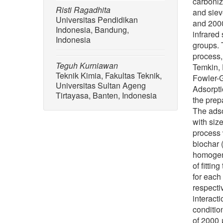
carboniz
Risti Ragadhita
and siev
Universitas Pendidikan
and 2000
Indonesia, Bandung,
infrared
Indonesia
groups. 
process,
Teguh Kurniawan
Temkin, 
Teknik Kimia, Fakultas Teknik,
Fowler-G
Universitas Sultan Ageng
Adsorpti
Tirtayasa, Banten, Indonesia
the prep
The adso
with siz
process 
biochar 
homogene
of fitti
for each
respecti
interact
conditio
of 2000 