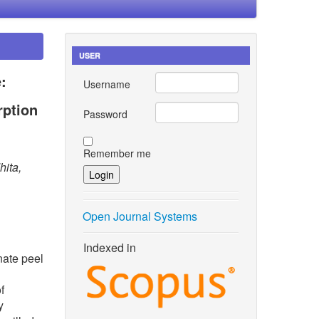
USER
:
Username
rption
Password
Remember me
hita,
Open Journal Systems
Indexed in
nate peel
f
y