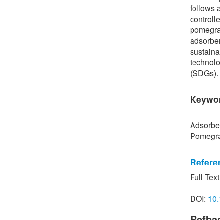
follows 
controll
pomegran
adsorben
sustaina
technolo
(SDGs).
Keywo
Adsorben
Pomegra
Refere
Full Text
[1] T. A
“Mechani
DOI:
10.
inorgani
Environ
Refba