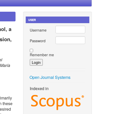
USER
ol, a
Username
sion,
Password
Remember me
el
 María
Open Journal Systems
Indexed in
rimarily
h these
esired