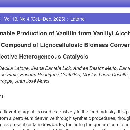
>
Vol 18, No 4 (Oct.–Dec. 2025)
>
Latorre
nable Production of Vanillin from Vanillyl Alcoh
 Compound of Lignocellulosic Biomass Conver
lective Heterogeneous Catalysis
ecilia Latorre, IIeana Daniela Lick, Andrea Beatriz Merlo, Dani
ros-Plata, Enrique Rodríguez-Castellón, Mónica Laura Casella,
aroppa, Juan José Musci
ct
 a flavoring agent, is used extensively in the food industry. It is p
from a petroleum derivative through synthetic procedures, thoug
gies present certain drawbacks, including the generation of und