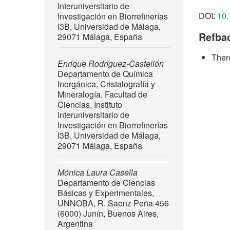
Interuniversitario de
wastes,
DOI:
10.
Investigación en Biorrefinerías
doi: 10.
I3B, Universidad de Málaga,
Refba
29071 Málaga, España
[2] J. Z
catalytic
There
Chemica
Enrique Rodríguez-Castellón
10.1021
Departamento de Química
Inorgánica, Cristalografía y
[3] S. A
Mineralogía, Facultad de
Amornrak
Ciencias, Instituto
lignocel
Interuniversitario de
challeng
Investigación en Biorrefinerías
16, no. 
I3B, Universidad de Málaga,
29071 Málaga, España
[4] M. O
M. Requie
“Topics i
Mónica Laura Casella
Departamento de Ciencias
Luque, a
Básicas y Experimentales,
[5] R. B
UNNOBA, R. Saenz Peña 456
lignin v
(6000) Junín, Buenos Aires,
trends?,
Argentina