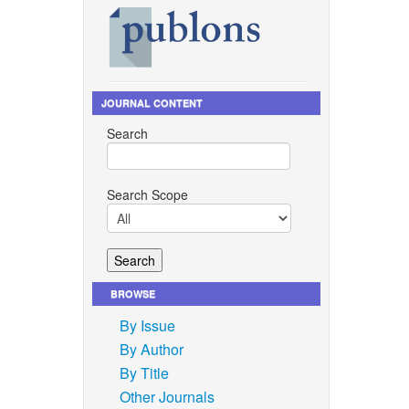
 100005,
 “The
”
JOURNAL CONTENT
Search
.
atment of
Search Scope
ss
, vol.
chea, J.
ambra,
BROWSE
, R.
By Issue
By Author
tion for
By Title
ons? What
:
Other Journals