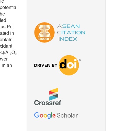
ic
potential
the
nded
ous Pd
ated in
 obtain
oxidant
%)/Al₂O₃
over
 in an
 biomass