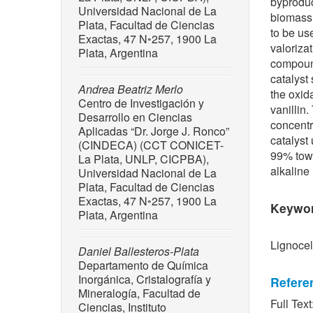
byproduc
Universidad Nacional de La
biomass 
Plata, Facultad de Ciencias
to be us
Exactas, 47 N◦257, 1900 La
valoriza
Plata, Argentina
compound
catalyst
Andrea Beatriz Merlo
the oxid
Centro de Investigación y
vanillin
Desarrollo en Ciencias
concentr
Aplicadas “Dr. Jorge J. Ronco”
catalyst
(CINDECA) (CCT CONICET-
99% towa
La Plata, UNLP, CICPBA),
alkaline
Universidad Nacional de La
Plata, Facultad de Ciencias
Exactas, 47 N◦257, 1900 La
Keywo
Plata, Argentina
Lignocel
Daniel Ballesteros-Plata
Departamento de Química
Inorgánica, Cristalografía y
Refere
Mineralogía, Facultad de
Full Text
Ciencias, Instituto
[1] K. W