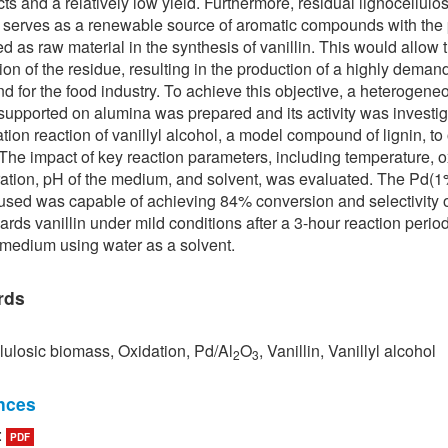
ts and a relatively low yield. Furthermore, residual lignocellulos
serves as a renewable source of aromatic compounds with the 
ed as raw material in the synthesis of vanillin. This would allow 
tion of the residue, resulting in the production of a highly dema
 for the food industry. To achieve this objective, a heterogene
 supported on alumina was prepared and its activity was investig
ation reaction of vanillyl alcohol, a model compound of lignin, to
. The impact of key reaction parameters, including temperature, 
ation, pH of the medium, and solvent, was evaluated. The Pd(1
 used was capable of achieving 84% conversion and selectivity 
rds vanillin under mild conditions after a 3-hour reaction period
 medium using water as a solvent.
rds
lulosic biomass, Oxidation, Pd/Al
O
, Vanillin, Vanillyl alcohol
2
3
nces
:
PDF
ang and J. W. Tester, “Sustainable management of unavoidable