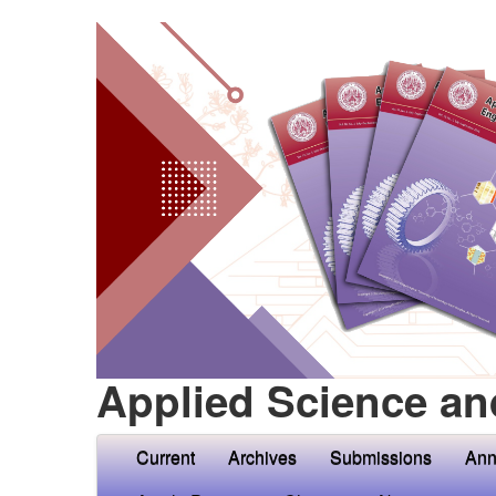
Applied Science an
Current
Archives
Submissions
Ann