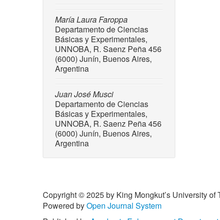
10.103
[6] M. N.
María Laura Faroppa
Departamento de Ciencias
and S. S
Básicas y Experimentales,
producti
UNNOBA, R. Saenz Peña 456
Progres
(6000) Junín, Buenos Aires,
[7] S. A
Argentina
A. Berha
valoriza
Juan José Musci
perspect
Departamento de Ciencias
10.3390
Básicas y Experimentales,
UNNOBA, R. Saenz Peña 456
[8] R. R
(6000) Junín, Buenos Aires,
and biot
Argentina
80, no. 
AID-JSF
[9] G. A.
sustaina
Copyright © 2025 by King Mongkut’s University of 
109, pp.
Powered by
Open Journal System
[10] M. F