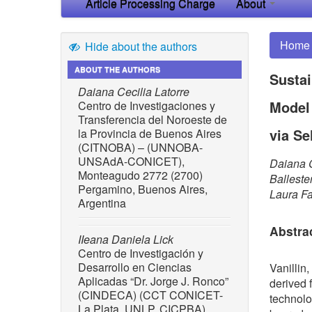
Article Processing Charge
About
Home
Hide about the authors
ABOUT THE AUTHORS
Sustai
Daiana Cecilia Latorre
Model
Centro de Investigaciones y
Transferencia del Noroeste de
via Se
la Provincia de Buenos Aires
(CITNOBA) – (UNNOBA-
UNSAdA-CONICET),
Daiana C
Monteagudo 2772 (2700)
Balleste
Pergamino, Buenos Aires,
Laura F
Argentina
Abstra
IIeana Daniela Lick
Centro de Investigación y
Desarrollo en Ciencias
Vanillin,
Aplicadas “Dr. Jorge J. Ronco”
derived 
(CINDECA) (CCT CONICET-
technolo
La Plata, UNLP, CICPBA),