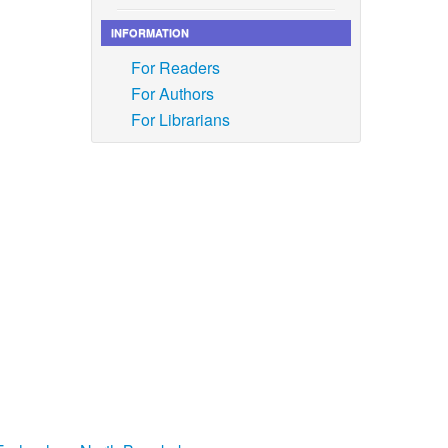
INFORMATION
Atikah,
or the
For Readers
ing
For Authors
07.004.
For Librarians
 M. Asad,
ion and
re
tional
ture
, vol.
<289::
a
y
, vol.
n and its