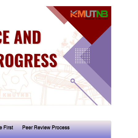
e First
Peer Review Process