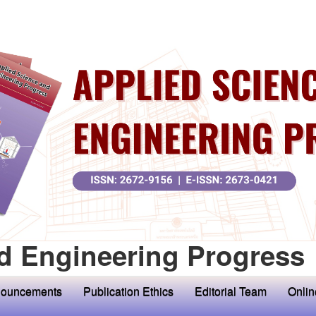
d Engineering Progress
ouncements
Publication Ethics
Editorial Team
Onlin