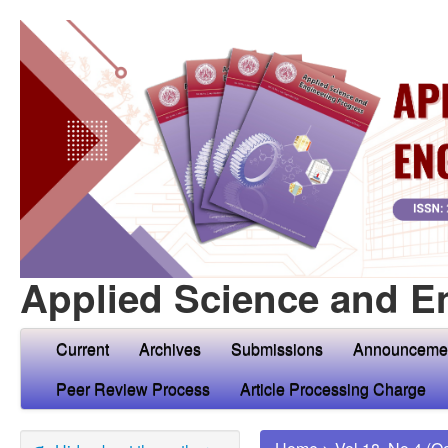
Applied Science and E
Current
Archives
Submissions
Announceme
Peer Review Process
Article Processing Charge