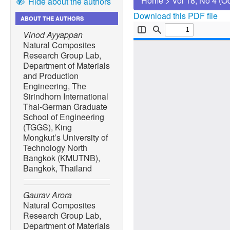
Home
>
Vol 18, No 4 (O
Hide about the authors
Download this PDF file
ABOUT THE AUTHORS
Vinod Ayyappan
Natural Composites
Research Group Lab,
Department of Materials
and Production
Engineering, The
Sirindhorn International
Thai-German Graduate
School of Engineering
(TGGS), King
Mongkut’s University of
Technology North
Bangkok (KMUTNB),
Bangkok, Thailand
Gaurav Arora
Natural Composites
Research Group Lab,
Department of Materials