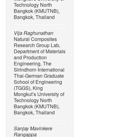
Technology North
Bangkok (KMUTNB),
Bangkok, Thailand
Vija Raghunathan
Natural Composites
Research Group Lab,
Department of Materials
and Production
Engineering, The
Sirindhorn International
Thai-German Graduate
School of Engineering
(TGGS), King
Mongkut’s University of
Technology North
Bangkok (KMUTNB),
Bangkok, Thailand
Sanjay Mavinkere
Rangappa