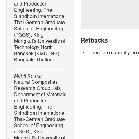
and Production
Engineering, The
Sirindhorn International
Thai-German Graduate
School of Engineering
(TGGS), King
Refbacks
Mongkut’s University of
Technology North
There are currently no 
Bangkok (KMUTNB),
Bangkok, Thailand
Mohit Kumar
Natural Composites
Research Group Lab,
Department of Materials
and Production
Engineering, The
Sirindhorn International
Thai-German Graduate
School of Engineering
(TGGS), King
Mongkut’s University of