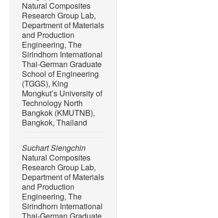
Natural Composites
Research Group Lab,
Department of Materials
and Production
Engineering, The
Sirindhorn International
Thai-German Graduate
School of Engineering
(TGGS), King
Mongkut’s University of
Technology North
Bangkok (KMUTNB),
Bangkok, Thailand
Suchart Siengchin
Natural Composites
Research Group Lab,
Department of Materials
and Production
Engineering, The
Sirindhorn International
Thai-German Graduate