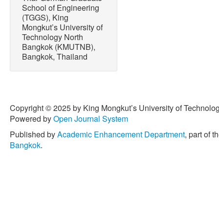
School of Engineering
(TGGS), King
Mongkut’s University of
Technology North
Bangkok (KMUTNB),
Bangkok, Thailand
Copyright © 2025 by King Mongkut’s University of Technology
Powered by
Open Journal System
Published by
Academic Enhancement Department
, part of t
Bangkok
.