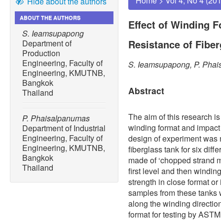
Home
>
Vol 4, No 4 (20
Hide about the authors
ABOUT THE AUTHORS
Effect of Winding 
S. Ieamsupapong
Resistance of Fibe
Department of
Production
Engineering, Faculty of
S. Ieamsupapong, P. Pha
Engineering, KMUTNB,
Bangkok
Abstract
Thailand
The aim of this research is
P. Phaisalpanumas
winding format and impact 
Department of Industrial
Engineering, Faculty of
design of experiment was 
Engineering, KMUTNB,
fiberglass tank for six dif
Bangkok
made of ‘chopped strand mat
Thailand
first level and then winding
strength in close format or
samples from these tanks w
along the winding directio
format for testing by ASTM 