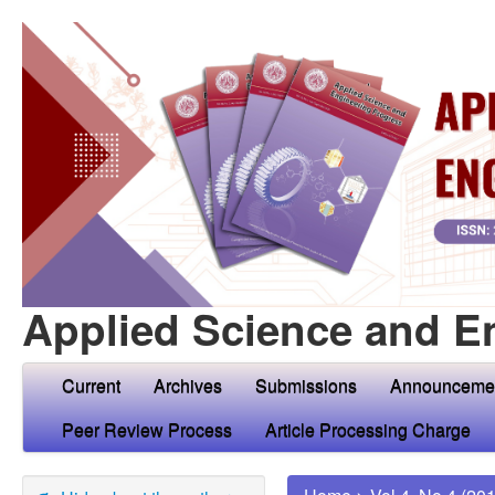
Applied Science and E
Current
Archives
Submissions
Announceme
Peer Review Process
Article Processing Charge