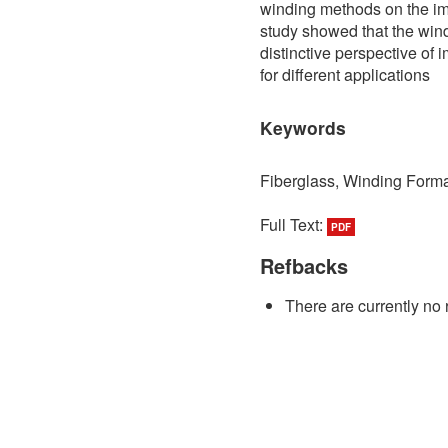
winding methods on the imp
study showed that the wind
distinctive perspective of 
for different applications
Keywords
Fiberglass, Winding Form
Full Text:
PDF
Refbacks
There are currently no 