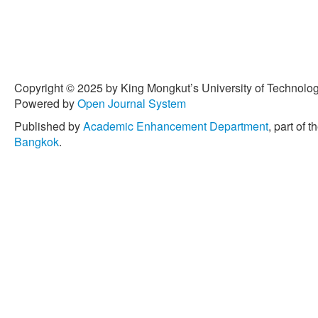
Copyright © 2025 by King Mongkut’s University of Technology
Powered by
Open Journal System
Published by
Academic Enhancement Department
, part of t
Bangkok
.