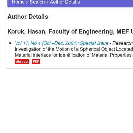
Home
>
Search
>
Author Details
Author Details
Koruk, Hasan, Faculty of Engineering, MEF U
Vol 17, No 4 (Oct.–Dec. 2024): Special Issue
- Research 
Investigation of the Motion of a Spherical Object Located
Material Interface for Identification of Material Properties
Abstract
PDF