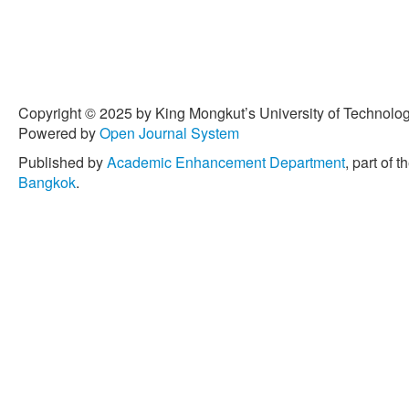
Copyright © 2025 by King Mongkut’s University of Technology
Powered by
Open Journal System
Published by
Academic Enhancement Department
, part of t
Bangkok
.