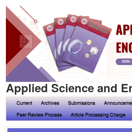
Applied Science and E
Current
Archives
Submissions
Announceme
Peer Review Process
Article Processing Charge