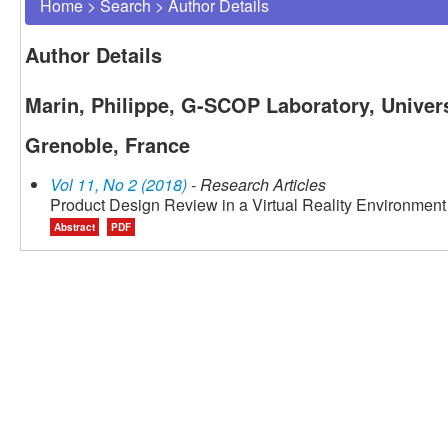
Home
>
Search
>
Author Details
Author Details
Marin, Philippe, G-SCOP Laboratory, Univers
Grenoble, France
Vol 11, No 2 (2018)
- Research Articles
Product Design Review in a Virtual Reality Environment
Abstract
PDF