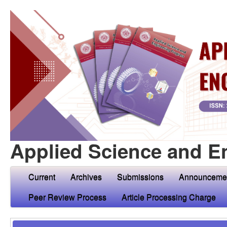
Applied Science and E
Current
Archives
Submissions
Announceme
Peer Review Process
Article Processing Charge