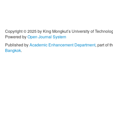
Copyright © 2025 by King Mongkut’s University of Technology
Powered by
Open Journal System
Published by
Academic Enhancement Department
, part of t
Bangkok
.