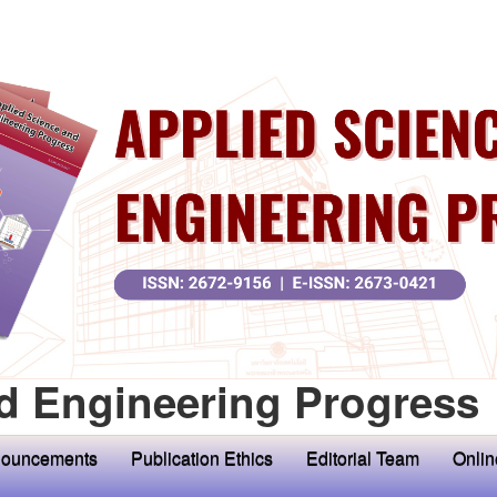
d Engineering Progress
ouncements
Publication Ethics
Editorial Team
Onlin