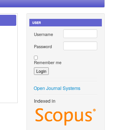
USER
Username
Password
Remember me
Open Journal Systems
Indexed in