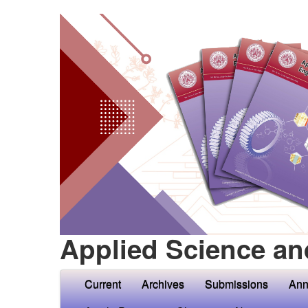
Applied Science an
Current
Archives
Submissions
Ann