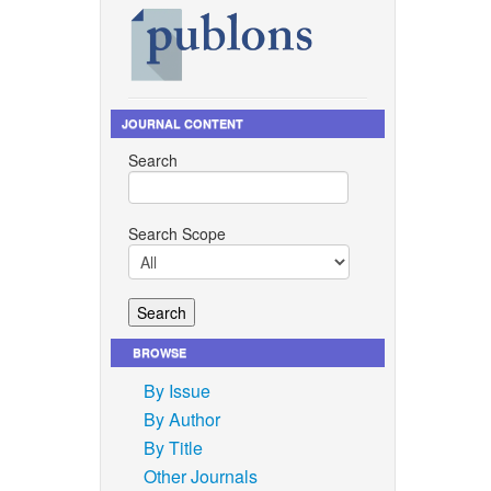
JOURNAL CONTENT
Search
Search Scope
BROWSE
By Issue
By Author
By Title
Other Journals