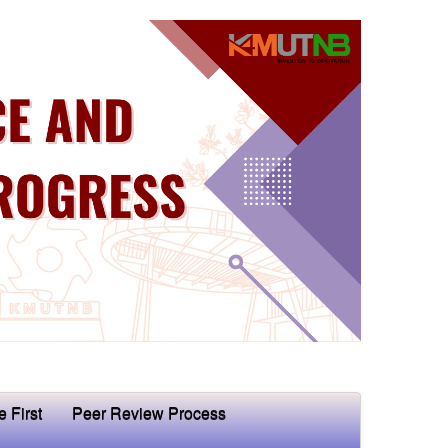
e First
Peer Review Process