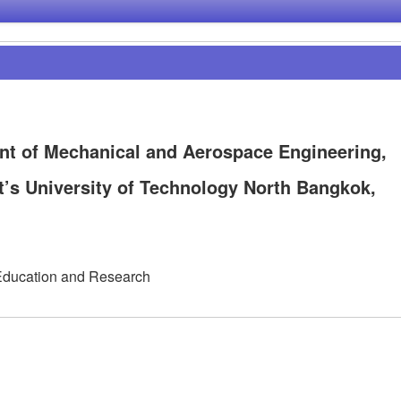
t of Mechanical and Aerospace Engineering,
t’s University of Technology North Bangkok,
Education and Research