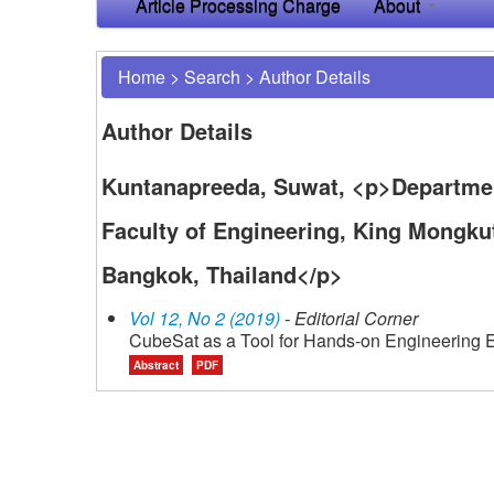
Article Processing Charge
About
Home
>
Search
>
Author Details
Author Details
Kuntanapreeda, Suwat, <p>Departmen
Faculty of Engineering, King Mongku
Bangkok, Thailand</p>
Vol 12, No 2 (2019)
- Editorial Corner
CubeSat as a Tool for Hands-on Engineering 
Abstract
PDF