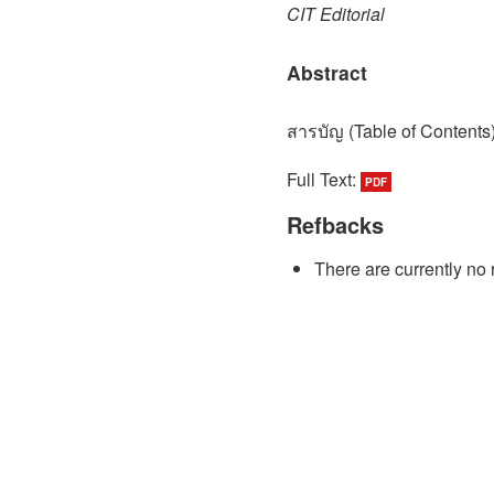
CIT Editorial
Abstract
สารบัญ (Table of Contents
Full Text:
PDF
Refbacks
There are currently no 