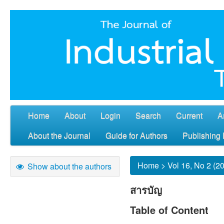
Home
About
Login
Search
Current
A
About the Journal
Guide for Authors
Publishing 
Home
>
Vol 16, No 2 (2
Show about the authors
สารบัญ
Table of Content