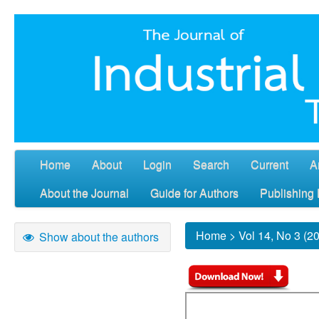
Home
About
Login
Search
Current
A
About the Journal
Guide for Authors
Publishing 
Home
>
Vol 14, No 3 (2
Show about the authors