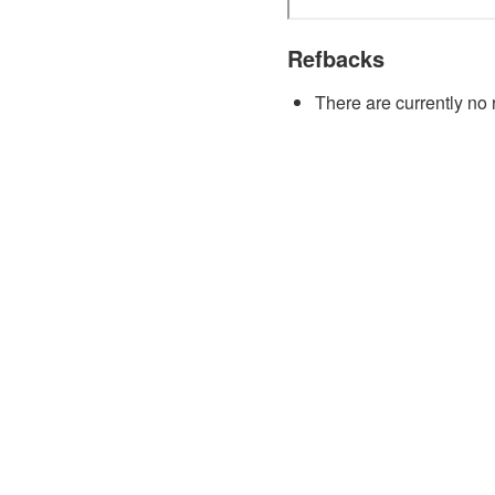
Refbacks
There are currently no 