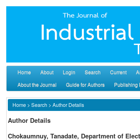
Home
About
Login
Search
Current
A
About the Journal
Guide for Authors
Publishing 
Home
>
Search
>
Author Details
Author Details
Chokaumnuy, Tanadate, Department of Elect