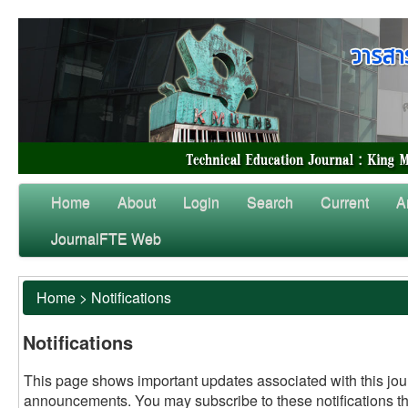
Home
About
Login
Search
Current
A
JournalFTE Web
Home
>
Notifications
Notifications
This page shows important updates associated with this jou
announcements. You may subscribe to these notifications t