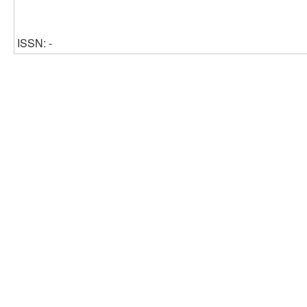
ISSN: -