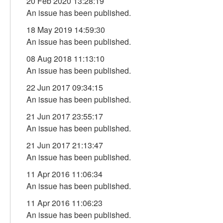
20 Feb 2020 13:28:19
An issue has been published.
18 May 2019 14:59:30
An issue has been published.
08 Aug 2018 11:13:10
An issue has been published.
22 Jun 2017 09:34:15
An issue has been published.
21 Jun 2017 23:55:17
An issue has been published.
21 Jun 2017 21:13:47
An issue has been published.
11 Apr 2016 11:06:34
An issue has been published.
11 Apr 2016 11:06:23
An issue has been published.