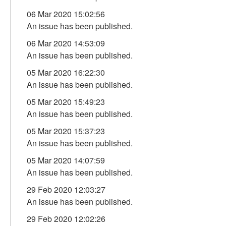
06 Mar 2020 15:02:56
An issue has been published.
06 Mar 2020 14:53:09
An issue has been published.
05 Mar 2020 16:22:30
An issue has been published.
05 Mar 2020 15:49:23
An issue has been published.
05 Mar 2020 15:37:23
An issue has been published.
05 Mar 2020 14:07:59
An issue has been published.
29 Feb 2020 12:03:27
An issue has been published.
29 Feb 2020 12:02:26