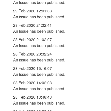
An issue has been published.
29 Feb 2020 12:01:38
An issue has been published.
28 Feb 2020 21:32:41
An issue has been published.
28 Feb 2020 21:02:07
An issue has been published.
28 Feb 2020 20:32:24
An issue has been published.
28 Feb 2020 15:16:07
An issue has been published.
28 Feb 2020 14:02:03
An issue has been published.
28 Feb 2020 13:48:43
An issue has been published.