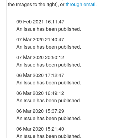
the images to the right), or
through email.
09 Feb 2021 16:11:47
An issue has been published.
07 Mar 2020 21:40:47
An issue has been published.
07 Mar 2020 20:50:12
An issue has been published.
06 Mar 2020 17:12:47
An issue has been published.
06 Mar 2020 16:49:12
An issue has been published.
06 Mar 2020 15:37:29
An issue has been published.
06 Mar 2020 15:21:40
An issue has been published.