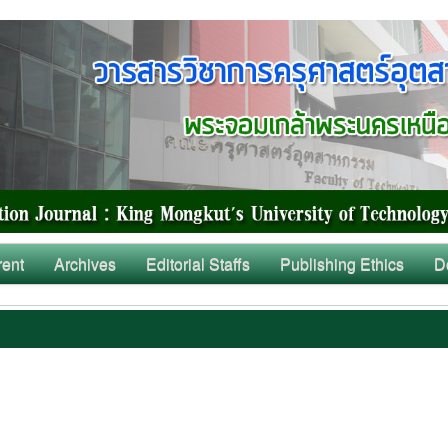
rent
Archives
Editorial Staffs
Publishing Ethics
D