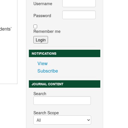
Username
Password
dents’
Remember me
NOTIFICATIONS
View
Subscribe
JOURNAL CONTENT
Search
Search Scope