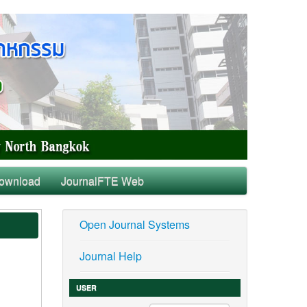
ownload
JournalFTE Web
Open Journal Systems
Journal Help
USER