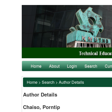
Home
About
Login
Search
Cur
Home
>
Search
>
Author Details
Author Details
Chaiso, Porntip