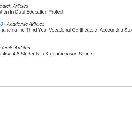
earch Articles
ntion in Dual Education Project
18
- Academic Articles
ncing the Third Year Vocational Certificate of Accounting Stu
demic Articles
omsuksa 4-6 Students in Kuruprachasan School