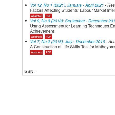
Vol 12, No 1 (2021): January - April 2021
- Res
Factors Affecting Students’ Labour Market Inte
Abstract
PDF
Vol 9, No 3 (2018): September - December 20
Using Assessment for Learning Techniques Enha
Achievement
Abstract
PDF
Vol 7, No 2 (2016): July - December 2016
- Aca
A Construction of Life Skills Test for Mathay
Abstract
PDF
ISSN: -