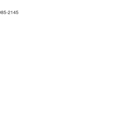
985-2145