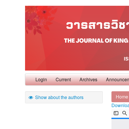
Login
Current
Archives
Announce
Home
Show about the authors
Download