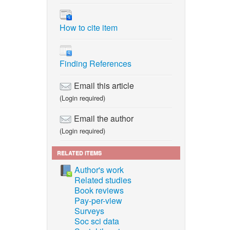
How to cite item
Finding References
Email this article
(Login required)
Email the author
(Login required)
RELATED ITEMS
Author's work
Related studies
Book reviews
Pay-per-view
Surveys
Soc sci data