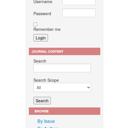
Username
Password
Remember me
JOURNAL CONTENT
Search
Search Scope
BROWSE
By Issue