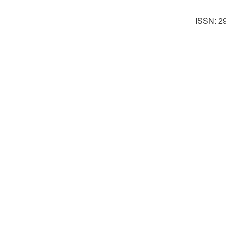
ISSN: 2