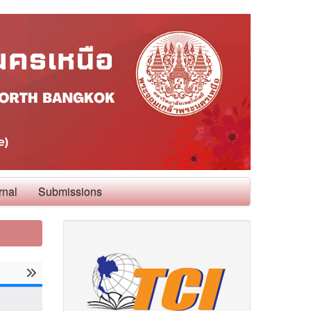
rnal
Submissions