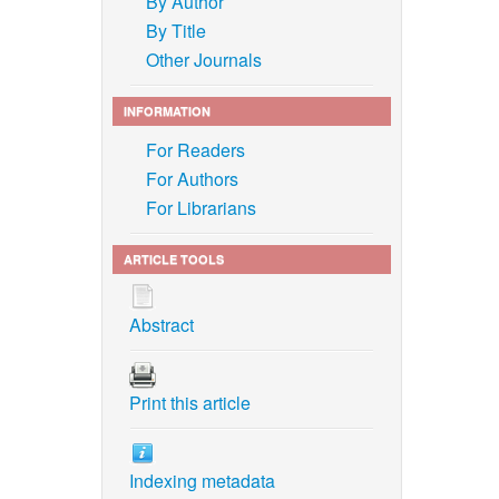
By Author
By Title
Other Journals
INFORMATION
For Readers
For Authors
For Librarians
ARTICLE TOOLS
Abstract
Print this article
Indexing metadata