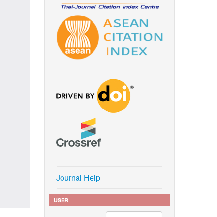
Journal Help
USER