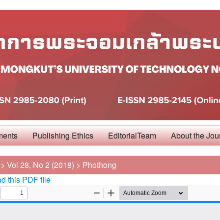
ments
Publishing Ethics
EditorialTeam
About the Jou
>
Vol 28, No 2 (2018)
>
Phothong
 this PDF file