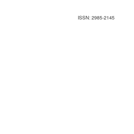
ISSN: 2985-2145