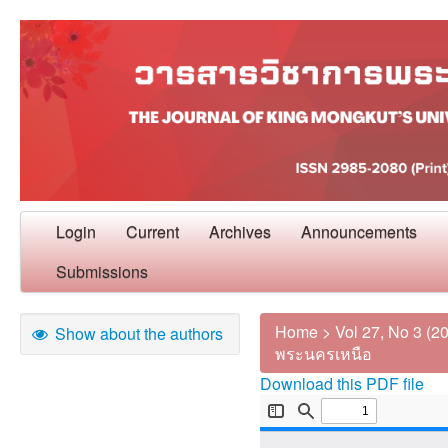
Login
Current
Archives
Announcements
Submissions
Home
>
Vol 27, No 3 (2
Show about the authors
พระนครเหนือ
Download this PDF file