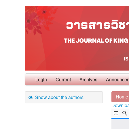
Login
Current
Archives
Announce
Home
Show about the authors
Download