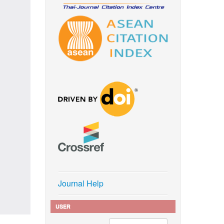
Journal Help
USER