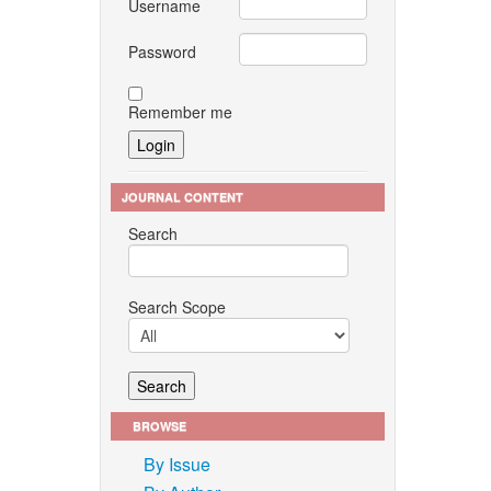
Username
Password
Remember me
JOURNAL CONTENT
Search
Search Scope
BROWSE
By Issue