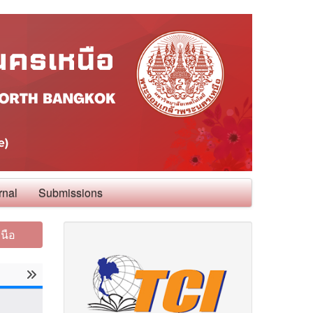
rnal
Submissions
นือ