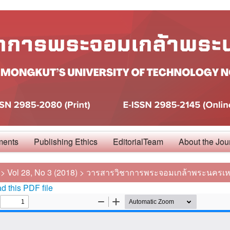
ments
Publishing Ethics
EditorialTeam
About the Jou
>
Vol 28, No 3 (2018)
>
วารสารวิชาการพระจอมเกล้าพระนครเห
 this PDF file