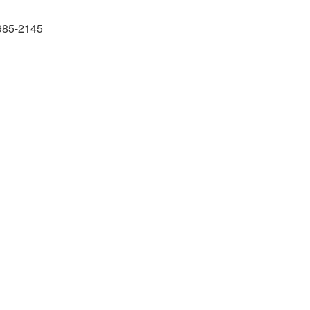
985-2145