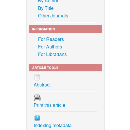
By Author
By Title
Other Journals
INFORMATION
For Readers
For Authors
For Librarians
ARTICLE TOOLS
Abstract
Print this article
Indexing metadata