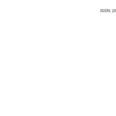
ISSN: 2