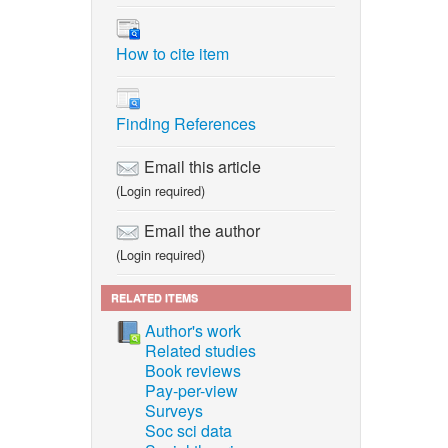
How to cite item
Finding References
Email this article
(Login required)
Email the author
(Login required)
RELATED ITEMS
Author's work
Related studies
Book reviews
Pay-per-view
Surveys
Soc sci data