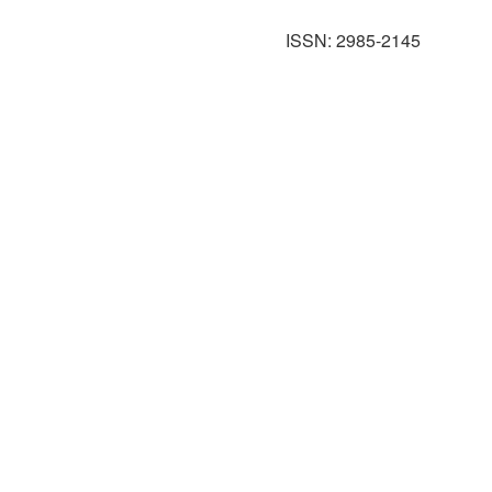
ISSN: 2985-2145