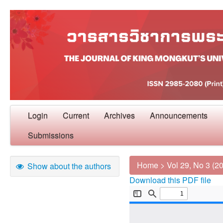
Login
Current
Archives
Announcements
Submissions
Home
>
Vol 29, No 3 (2
Show about the authors
Download this PDF file