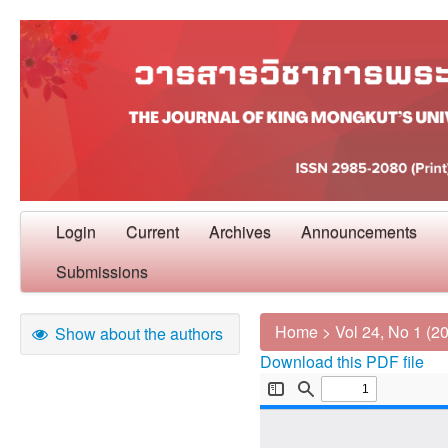
Login
Current
Archives
Announcements
Submissions
Home
>
Vol 24, No 1 (2
Show about the authors
Download this PDF file