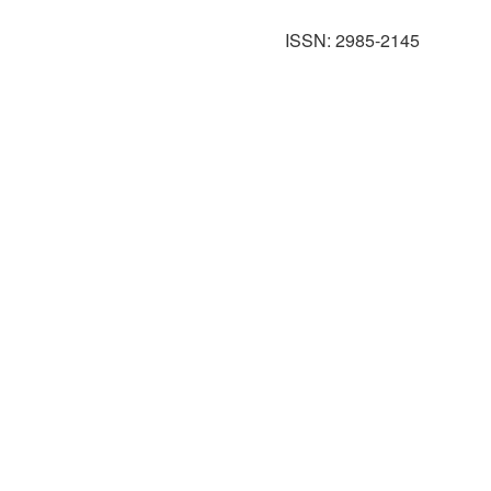
ISSN: 2985-2145