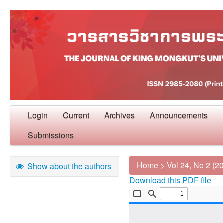
Login
Current
Archives
Announcements
Submissions
Home
>
Vol 24, No 2 (2
Show about the authors
Download this PDF file