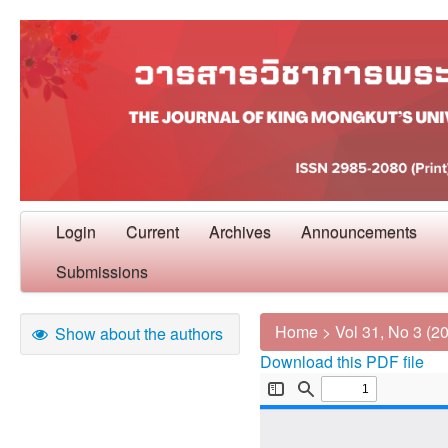
Login
Current
Archives
Announcements
Submissions
Home
>
Vol 31, No 3 (2
Show about the authors
Download this PDF file