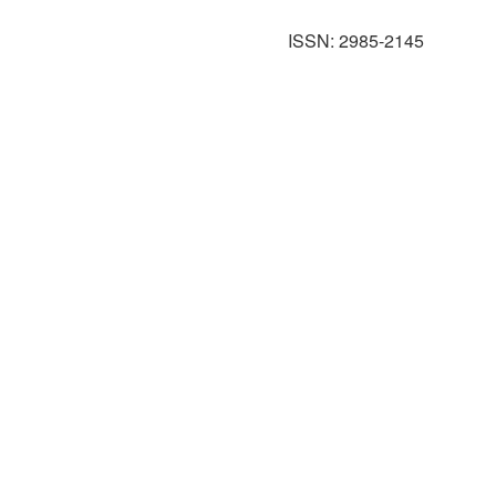
ISSN: 2985-2145