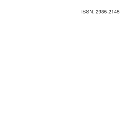
ISSN: 2985-2145