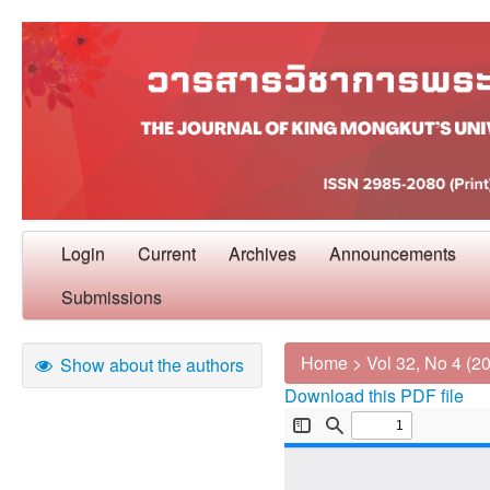
Login
Current
Archives
Announcements
Submissions
Home
>
Vol 32, No 4 (2
Show about the authors
Download this PDF file