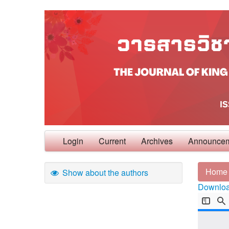
Login
Current
Archives
Announce
Home
Show about the authors
Download