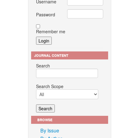
Username
Password
Remember me
JOURNAL CONTENT
Search
Search Scope
BROWSE
By Issue