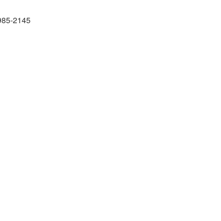
985-2145