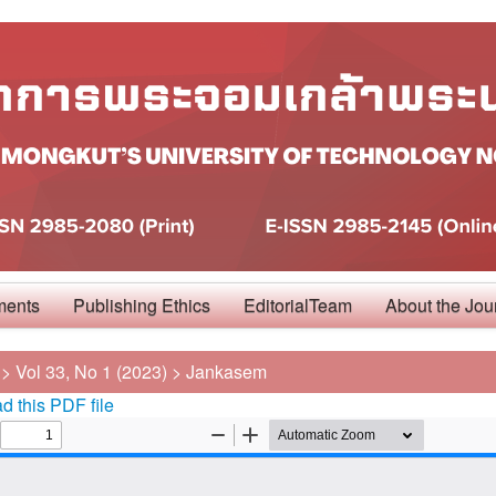
ments
Publishing Ethics
EditorialTeam
About the Jou
>
Vol 33, No 1 (2023)
>
Jankasem
 this PDF file