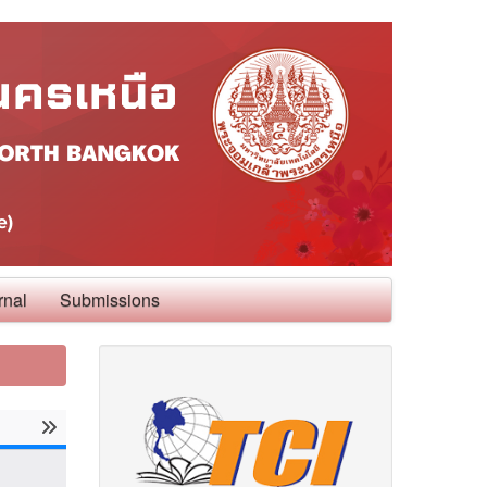
rnal
Submissions