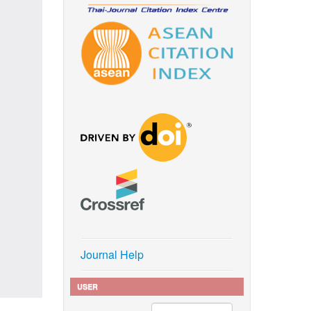
Journal Help
USER