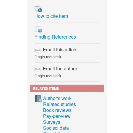
How to cite item
Finding References
Email this article
(Login required)
Email the author
(Login required)
RELATED ITEMS
Author's work
Related studies
Book reviews
Pay-per-view
Surveys
Soc sci data