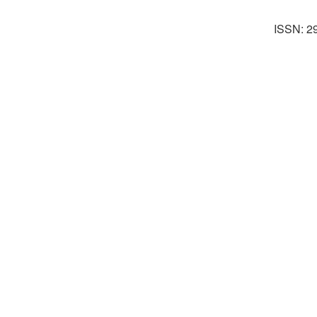
ISSN: 2