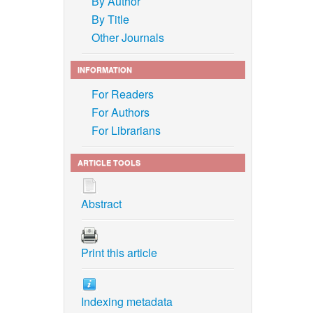
By Author
By Title
Other Journals
INFORMATION
For Readers
For Authors
For Librarians
ARTICLE TOOLS
Abstract
Print this article
Indexing metadata