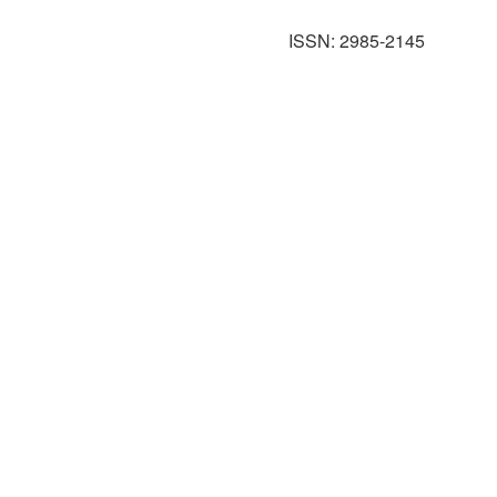
ISSN: 2985-2145