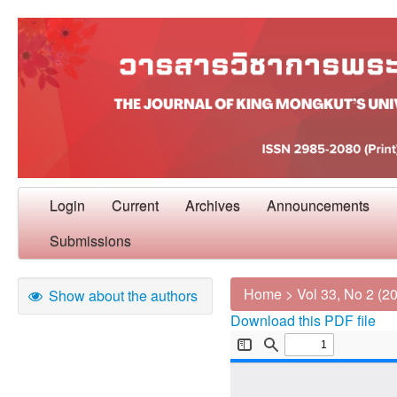
Login
Current
Archives
Announcements
Submissions
Home
>
Vol 33, No 2 (2
Show about the authors
Download this PDF file