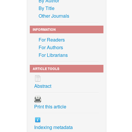
By Author
By Title
Other Journals
INFORMATION
For Readers
For Authors
For Librarians
ARTICLE TOOLS
Abstract
Print this article
Indexing metadata