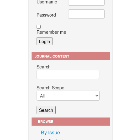
Username
Password
Remember me
JOURNAL CONTENT
Search
Search Scope
BROWSE
By Issue