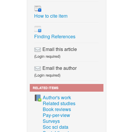
How to cite item
Finding References
Email this article
(Login required)
Email the author
(Login required)
RELATED ITEMS
Author's work
Related studies
Book reviews
Pay-per-view
Surveys
Soc sci data