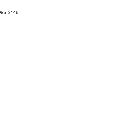
985-2145