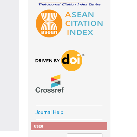
Journal Help
USER