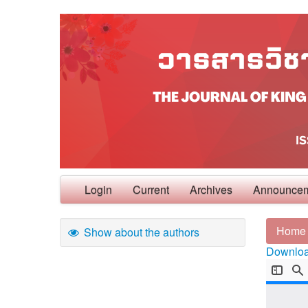
Login
Current
Archives
Announce
Home
Show about the authors
Download