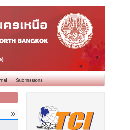
rnal
Submissions