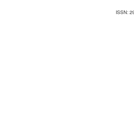
ISSN: 2