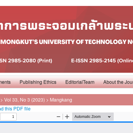
ments
Publishing Ethics
EditorialTeam
About the Jou
>
Vol 33, No 3 (2023)
>
Mangkang
 this PDF file