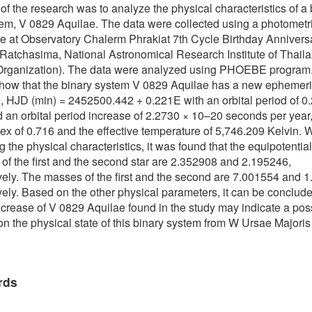
of the research was to analyze the physical characteristics of a 
tem, V 0829 Aquilae. The data were collected using a photometr
e at Observatory Chalerm Phrakiat 7th Cycle Birthday Annivers
atchasima, National Astronomical Research Institute of Thail
 Organization). The data were analyzed using PHOEBE program
show that the binary system V 0829 Aquilae has a new ephemer
, HJD (min) = 2452500.442 + 0.221E with an orbital period of 0
 an orbital period increase of 2.2730 × 10–20 seconds per year,
dex of 0.716 and the effective temperature of 5,746.209 Kelvin.
g the physical characteristics, it was found that the equipotential
 of the first and the second star are 2.352908 and 2.195246,
vely. The masses of the first and the second are 7.001554 and 
vely. Based on the other physical parameters, it can be conclude
ncrease of V 0829 Aquilae found in the study may indicate a pos
n the physical state of this binary system from W Ursae Majoris
rds