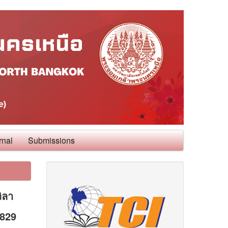
rnal
Submissions
ิลา
0829