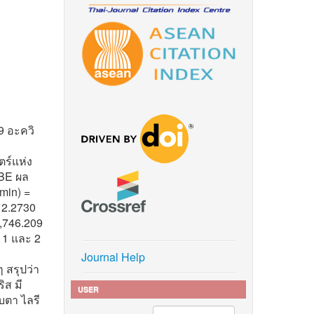
9 อะควิ
ร์แห่ง
BE ผล
min) =
 2.2730
5,746.209
 1 และ 2
Journal Help
 สรุปว่า
ิส มี
USER
บตา ไลรี