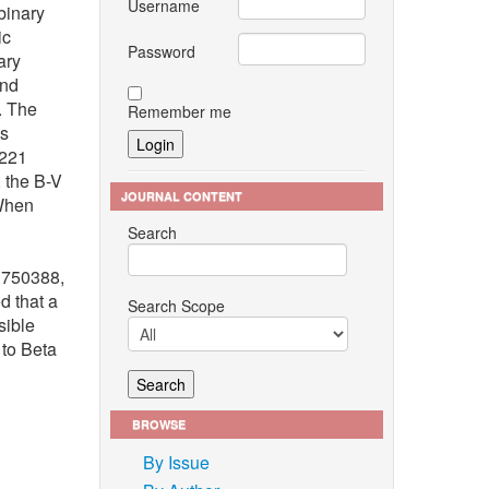
Username
binary
ic
Password
ary
and
. The
Remember me
is
.221
 the B-V
JOURNAL CONTENT
 When
Search
1.750388,
d that a
Search Scope
sible
 to Beta
BROWSE
By Issue