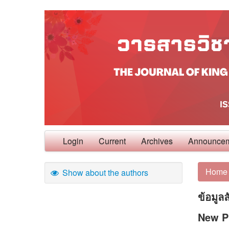
Login
Current
Archives
Announce
Home
Show about the authors
ข้อมูล
New Ph