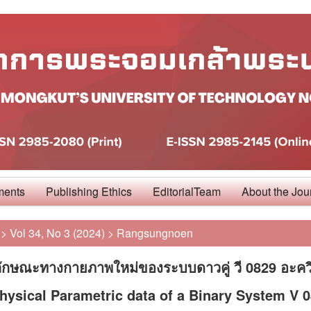
ments
Publishing Ethics
EditorialTeam
About the Jou
>
Vol 34, No 3 (2024)
>
Rangsungnoen
ลักษณะทางกายภาพใหม่ของระบบดาวคู่ วี 0829 อะคว
ysical Parametric data of a Binary System V 