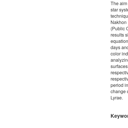
The aim 
star sys
techniqu
Nakhon R
(Public
results 
equation
days and
color in
analyzin
surfaces
respecti
respecti
period i
change o
Lyrae.
Keywo