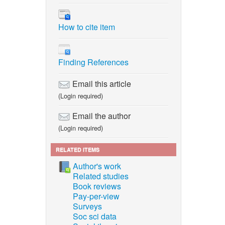
14 Mon,”
How to cite item
n Thai).
 ed.
Finding References
d.
Email this article
(Login required)
de, and
Email the author
tabase
(Login required)
s, vol.
RELATED ITEMS
y O-C
Author's work
Related studies
Book reviews
Pay-per-view
Surveys
perature
Soc sci data
um