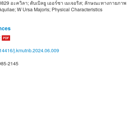
ี 0829 อะควิลา; ดับเบิลยู เออร์ซา เมเจอริส; ลักษณะทางกายภาพ
quilae; W Ursa Majoris; Physical Characteristics
nces
:
PDF
ethelm, “V829 Aquilae is a pulsating Star with a variable light cu
ons 27 and 42 of The IAU Information Bullentin on Variable St
14416/j.kmutnb.2024.06.009
l. 4530, no. 10, pp. 1–2, 1997.
ndler, H. Pikall, and R. Diethelm, “The nature of V829 Aql - A tri
985-2145
ially pulsating post-main-sequence delta scuti star,” Information
ble Stars, vol. 4549, no. 1, pp. 1–4, Jan. 1998.
atthanapong. Astronomy. 1st ed. Nakhonratchasima: NRRU, 2016
. Lovekin and J. A. Guzik, “Convection and Overshoot in models 
radus and delta Scuti stars,” The Astrophysical Journal, vol. 8
1–7, 2017.
oonruksar, Astrophysics, 1st ed. Chiang Mai: NARIT, 2017 (in Tha