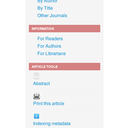
By Author
By Title
Other Journals
INFORMATION
For Readers
For Authors
For Librarians
ARTICLE TOOLS
Abstract
Print this article
Indexing metadata