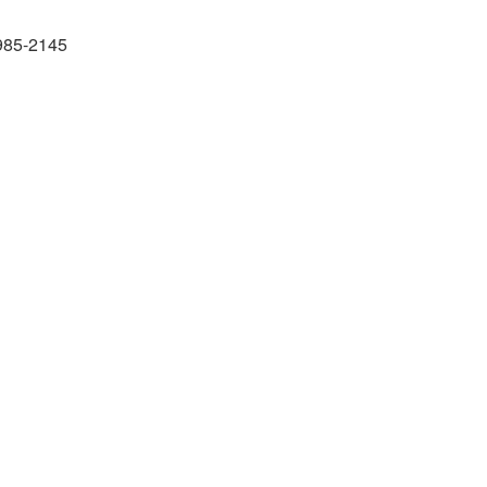
985-2145