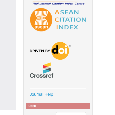
Journal Help
USER