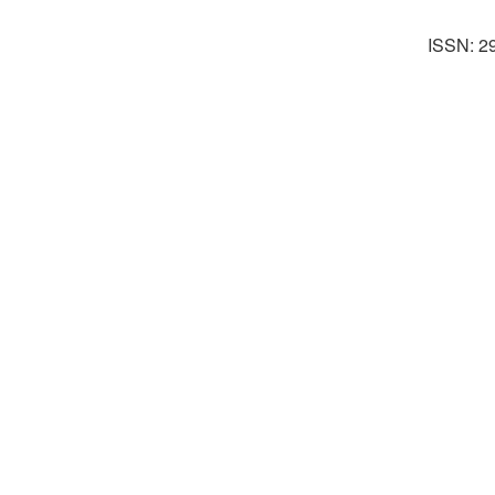
ISSN: 2