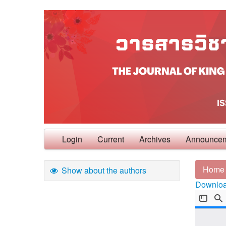
Login
Current
Archives
Announce
Home
Show about the authors
Download