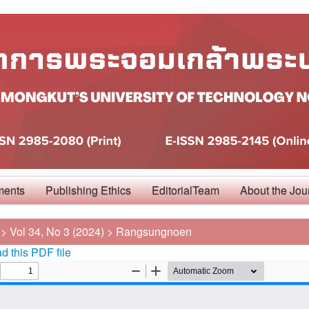
ments
Publishing Ethics
EditorialTeam
About the Jou
>
Vol 34, No 3 (2024)
>
Rangsungnoen
 this PDF file