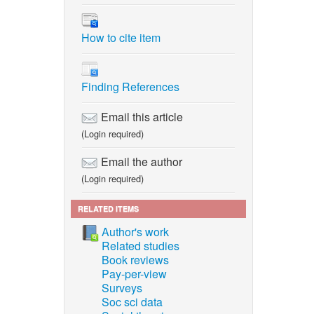
How to cite item
Finding References
Email this article
(Login required)
Email the author
(Login required)
RELATED ITEMS
Author's work
Related studies
Book reviews
Pay-per-view
Surveys
Soc sci data