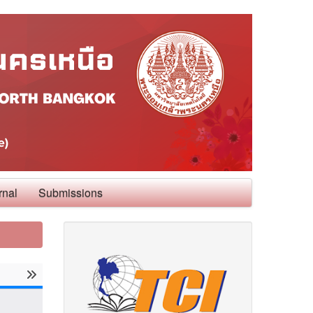
rnal
Submissions