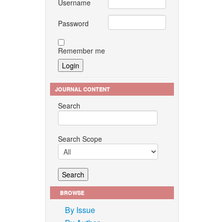
Username
Password
Remember me
JOURNAL CONTENT
Search
Search Scope
BROWSE
By Issue