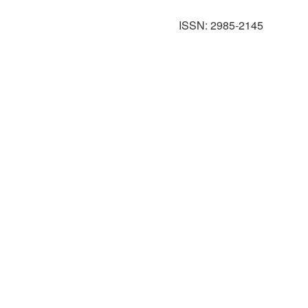
ISSN: 2985-2145