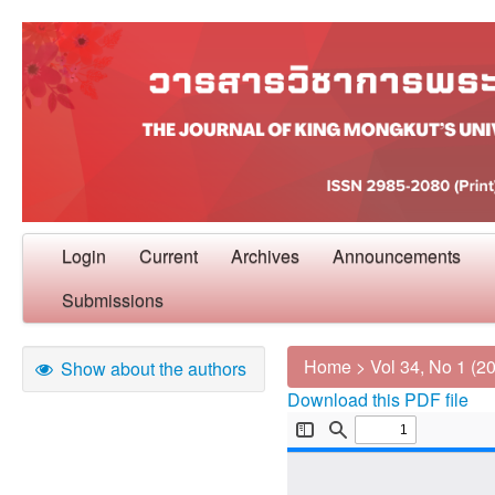
Login
Current
Archives
Announcements
Submissions
Home
>
Vol 34, No 1 (2
Show about the authors
Download this PDF file