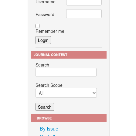
Username
Password
Remember me
JOURNAL CONTENT
Search
Search Scope
BROWSE
By Issue