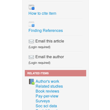
How to cite item
Finding References
Email this article
(Login required)
Email the author
(Login required)
RELATED ITEMS
Author's work
Related studies
Book reviews
Pay-per-view
Surveys
Soc sci data