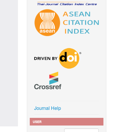
Journal Help
USER