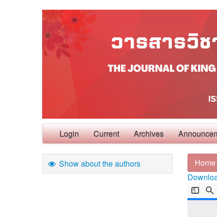
Login
Current
Archives
Announce
Home
Show about the authors
Download