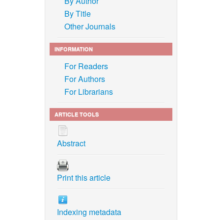
By Author
By Title
Other Journals
INFORMATION
For Readers
For Authors
For Librarians
ARTICLE TOOLS
Abstract
Print this article
Indexing metadata