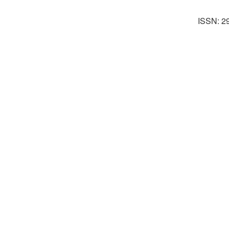
ISSN: 2