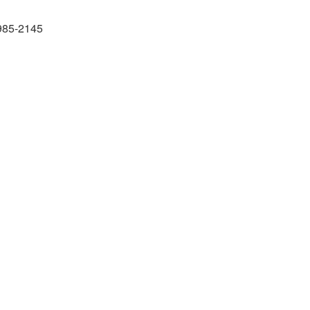
985-2145