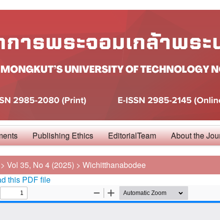
ments
Publishing Ethics
EditorialTeam
About the Jou
>
Vol 35, No 4 (2025)
>
Wichitthanabodee
 this PDF file