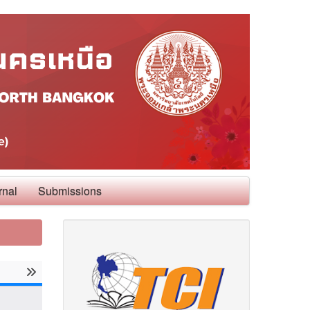
rnal
Submissions