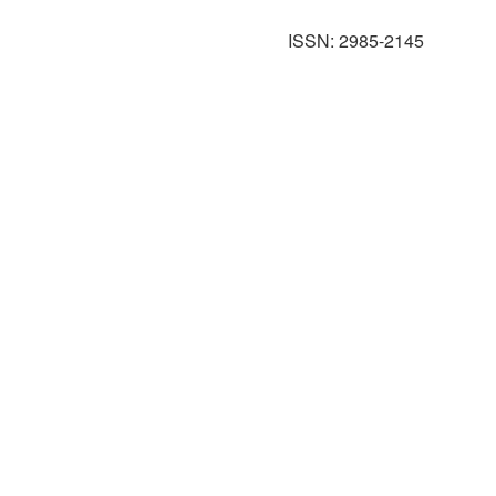
ISSN: 2985-2145