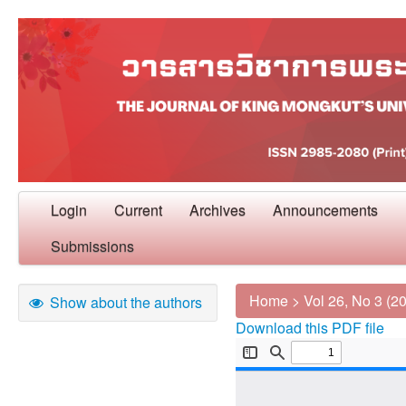
Login
Current
Archives
Announcements
Submissions
Home
>
Vol 26, No 3 (2
Show about the authors
Download this PDF file