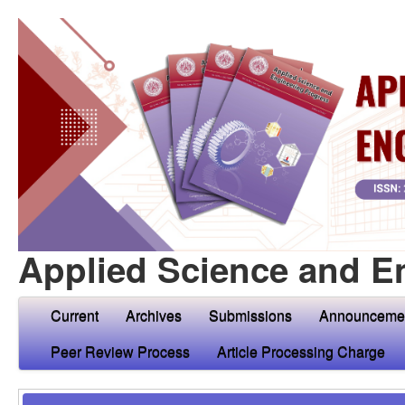
Applied Science and E
Current
Archives
Submissions
Announceme
Peer Review Process
Article Processing Charge