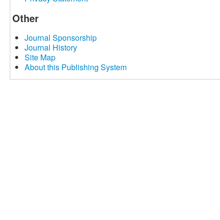
Other
Journal Sponsorship
Journal History
Site Map
About this Publishing System