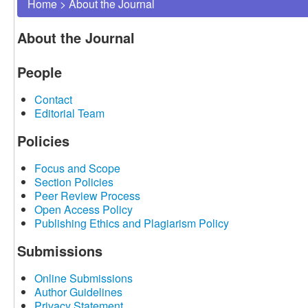
Home
>
About the Journal
About the Journal
People
Contact
Editorial Team
Policies
Focus and Scope
Section Policies
Peer Review Process
Open Access Policy
Publishing Ethics and Plagiarism Policy
Submissions
Online Submissions
Author Guidelines
Privacy Statement