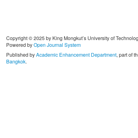
Copyright © 2025 by King Mongkut’s University of Technology
Powered by
Open Journal System
Published by
Academic Enhancement Department
, part of t
Bangkok
.