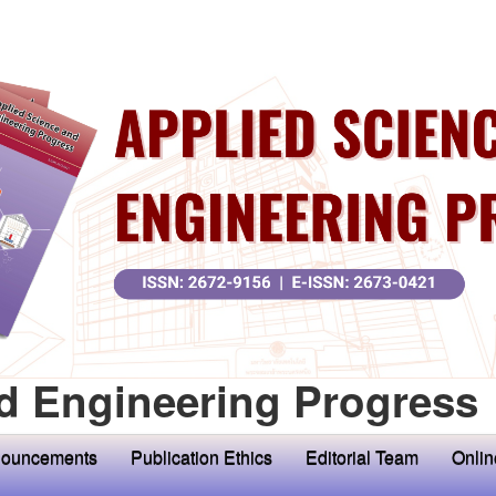
d Engineering Progress
ouncements
Publication Ethics
Editorial Team
Onlin