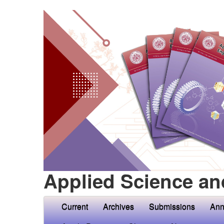
Applied Science an
Current
Archives
Submissions
Ann