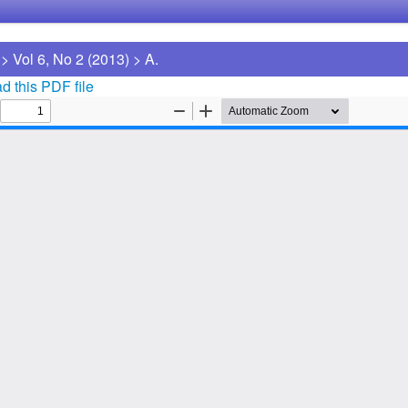
>
Vol 6, No 2 (2013)
>
A.
 this PDF file