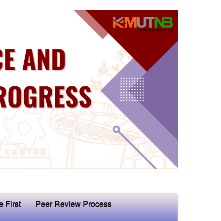
e First
Peer Review Process