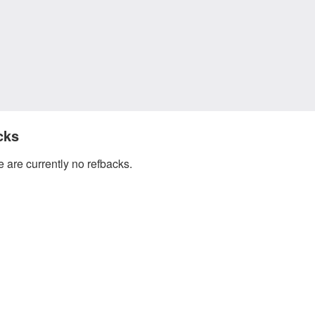
cks
 are currently no refbacks.