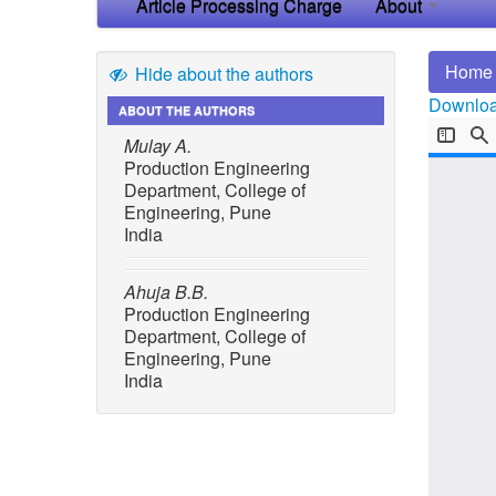
Article Processing Charge
About
Home
Hide about the authors
Download
ABOUT THE AUTHORS
Mulay A.
Production Engineering
Department, College of
Engineering, Pune
India
Ahuja B.B.
Production Engineering
Department, College of
Engineering, Pune
India