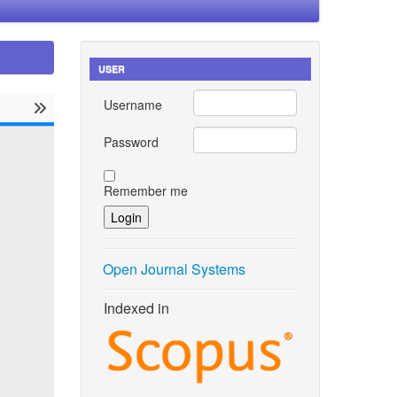
USER
Username
Password
Remember me
Open Journal Systems
Indexed in