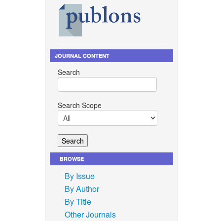
JOURNAL CONTENT
Search
Search Scope
BROWSE
By Issue
By Author
By Title
Other Journals