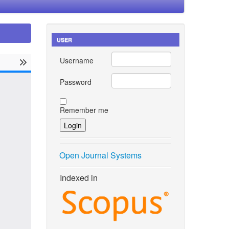
USER
Username
Password
Remember me
Open Journal Systems
Indexed in