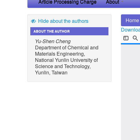
Article Processing Charge
About
Home
Hide about the authors
Download
ABOUT THE AUTHOR
Yu-Shen Cheng
Department of Chemical and
Materials Engineering,
National Yunlin University of
Science and Technology,
Yunlin, Taiwan