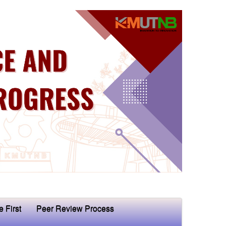
e First
Peer Review Process