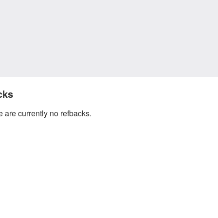
cks
 are currently no refbacks.