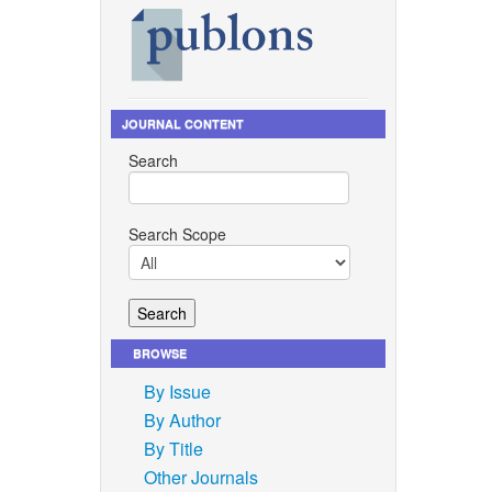
JOURNAL CONTENT
Search
Search Scope
BROWSE
By Issue
By Author
By Title
Other Journals