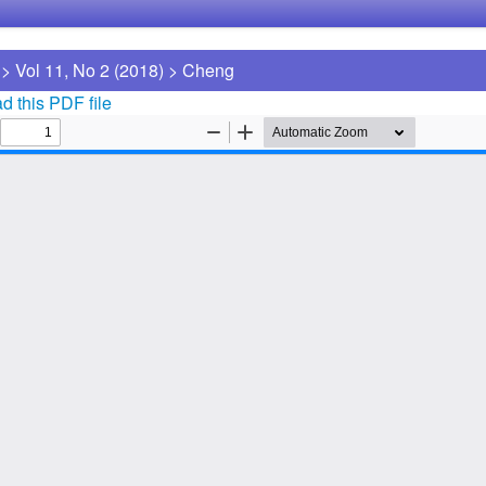
>
Vol 11, No 2 (2018)
>
Cheng
 this PDF file