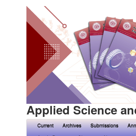
Applied Science an
Current
Archives
Submissions
Ann