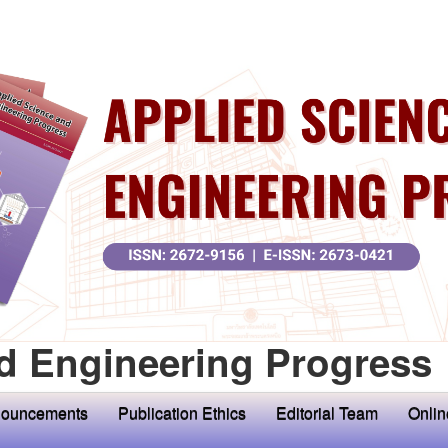
d Engineering Progress
ouncements
Publication Ethics
Editorial Team
Onlin