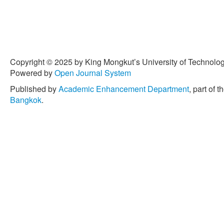
Copyright © 2025 by King Mongkut’s University of Technology
Powered by
Open Journal System
Published by
Academic Enhancement Department
, part of t
Bangkok
.