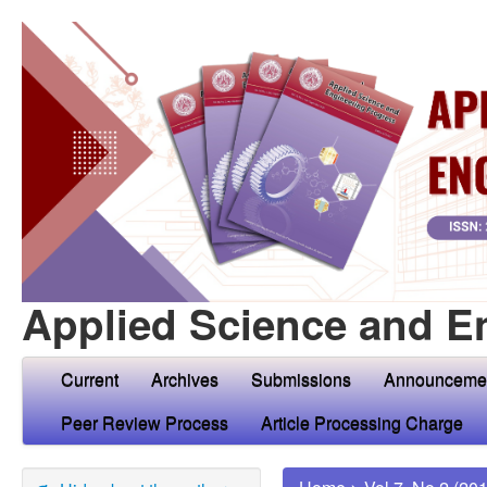
Applied Science and E
Current
Archives
Submissions
Announceme
Peer Review Process
Article Processing Charge