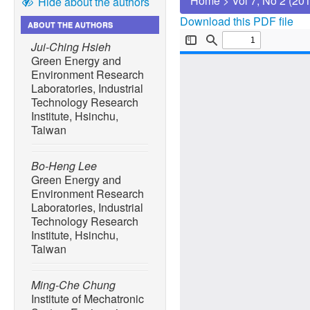
Home
>
Vol 7, No 2 (20
Hide about the authors
Download this PDF file
ABOUT THE AUTHORS
Jui-Ching Hsieh
Green Energy and
Environment Research
Laboratories, Industrial
Technology Research
Institute, Hsinchu,
Taiwan
Bo-Heng Lee
Green Energy and
Environment Research
Laboratories, Industrial
Technology Research
Institute, Hsinchu,
Taiwan
Ming-Che Chung
Institute of Mechatronic