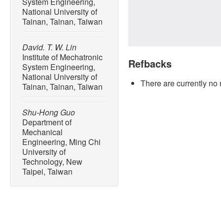
System Engineering,
National University of
Tainan, Tainan, Taiwan
David. T. W. Lin
Institute of Mechatronic
Refbacks
System Engineering,
National University of
There are currently no 
Tainan, Tainan, Taiwan
Shu-Hong Guo
Department of
Mechanical
Engineering, Ming Chi
University of
Technology, New
Taipei, Taiwan