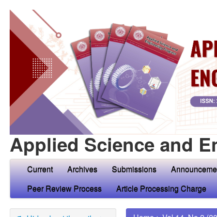
Applied Science and E
Current
Archives
Submissions
Announceme
Peer Review Process
Article Processing Charge