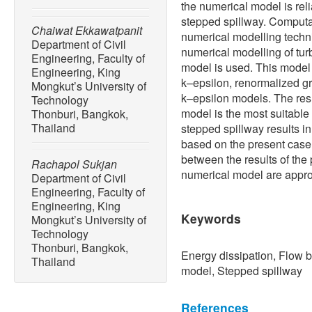
the numerical model is rel
stepped spillway. Computa
Chaiwat Ekkawatpanit
numerical modelling techni
Department of Civil
numerical modelling of tur
Engineering, Faculty of
model is used. This mode
Engineering, King
k–epsilon, renormalized g
Mongkut’s University of
k–epsilon models. The res
Technology
model is the most suitable 
Thonburi, Bangkok,
Thailand
stepped spillway results i
based on the present case 
between the results of the
Rachapol Sukjan
numerical model are appr
Department of Civil
Engineering, Faculty of
Engineering, King
Keywords
Mongkut’s University of
Technology
Thonburi, Bangkok,
Energy dissipation, Flow 
Thailand
model, Stepped spillway
References