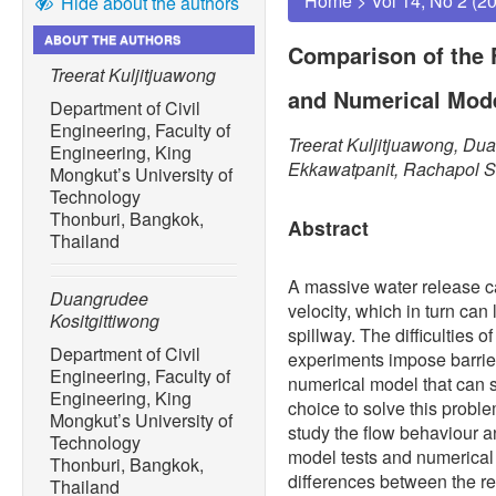
Home
>
Vol 14, No 2 (2
Hide about the authors
ABOUT THE AUTHORS
Comparison of the 
Treerat Kuljitjuawong
and Numerical Mode
Department of Civil
Engineering, Faculty of
Treerat Kuljitjuawong, Du
Engineering, King
Ekkawatpanit, Rachapol S
Mongkut’s University of
Technology
Thonburi, Bangkok,
Abstract
Thailand
A massive water release c
Duangrudee
velocity, which in turn can 
Kositgittiwong
spillway. The difficulties o
Department of Civil
experiments impose barrier
Engineering, Faculty of
numerical model that can s
Engineering, King
choice to solve this proble
Mongkut’s University of
study the flow behaviour an
Technology
model tests and numerical
Thonburi, Bangkok,
differences between the res
Thailand