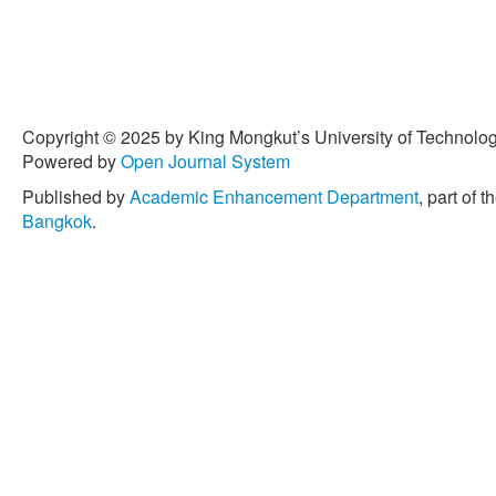
Copyright © 2025 by King Mongkut’s University of Technology
Powered by
Open Journal System
Published by
Academic Enhancement Department
, part of t
Bangkok
.