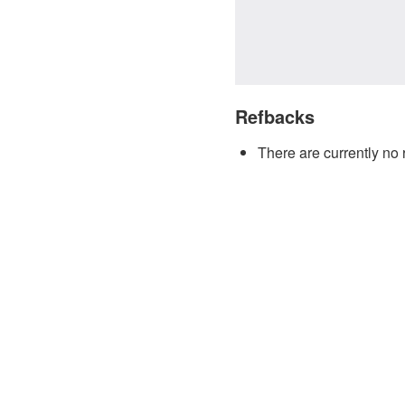
Refbacks
There are currently no 