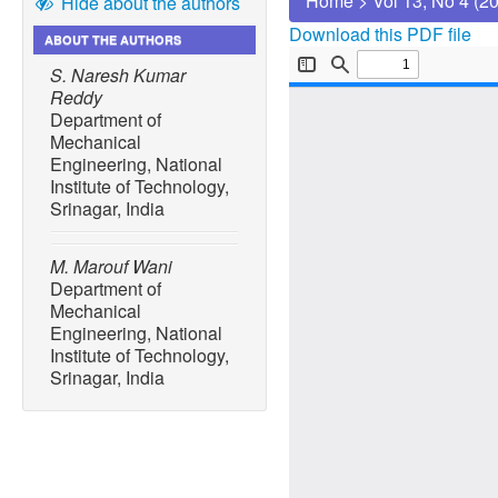
Home
>
Vol 13, No 4 (2
Hide about the authors
Download this PDF file
ABOUT THE AUTHORS
S. Naresh Kumar
Reddy
Department of
Mechanical
Engineering, National
Institute of Technology,
Srinagar, India
M. Marouf Wani
Department of
Mechanical
Engineering, National
Institute of Technology,
Srinagar, India