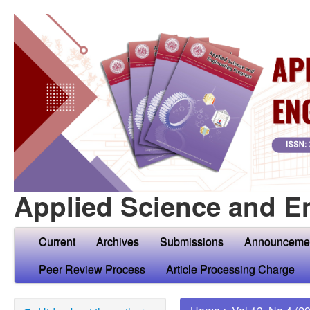
Applied Science and E
Current
Archives
Submissions
Announceme
Peer Review Process
Article Processing Charge