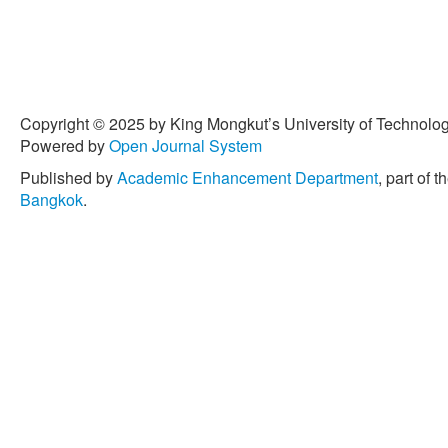
Copyright © 2025 by King Mongkut’s University of Technology
Powered by
Open Journal System
Published by
Academic Enhancement Department
, part of t
Bangkok
.