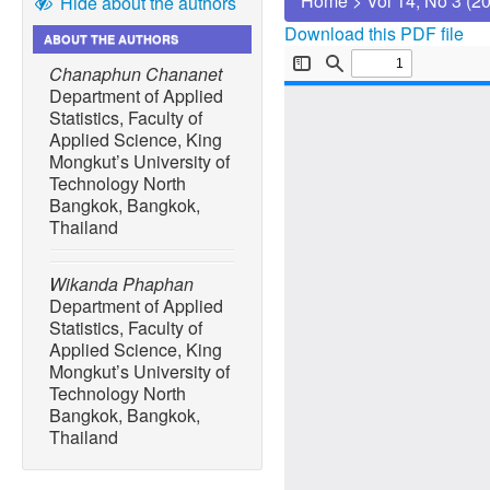
Home
>
Vol 14, No 3 (2
Hide about the authors
Download this PDF file
ABOUT THE AUTHORS
Chanaphun Chananet
Department of Applied
Statistics, Faculty of
Applied Science, King
Mongkut’s University of
Technology North
Bangkok, Bangkok,
Thailand
Wikanda Phaphan
Department of Applied
Statistics, Faculty of
Applied Science, King
Mongkut’s University of
Technology North
Bangkok, Bangkok,
Thailand