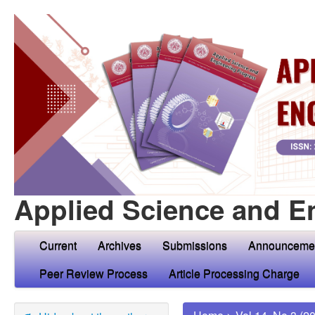
Applied Science and E
Current
Archives
Submissions
Announceme
Peer Review Process
Article Processing Charge