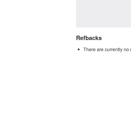
Refbacks
There are currently no 