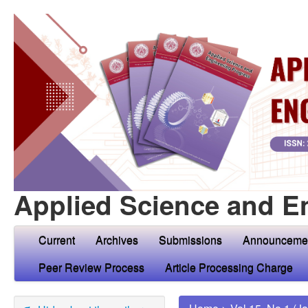
Applied Science and E
Current
Archives
Submissions
Announceme
Peer Review Process
Article Processing Charge