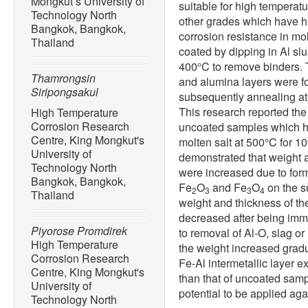
Mongkut’s University of
suitable for high tempera
Technology North
other grades which have h
Bangkok, Bangkok,
corrosion resistance in mo
Thailand
coated by dipping in Al sl
400°C to remove binders. T
Thamrongsin
and alumina layers were f
Siripongsakul
subsequently annealing at 
This research reported the
High Temperature
Corrosion Research
uncoated samples which h
Centre, King Mongkut's
molten salt at 500°C for 10
University of
demonstrated that weight 
Technology North
were increased due to form
Bangkok, Bangkok,
Fe
O
and Fe
O
on the s
2
3
3
4
Thailand
weight and thickness of th
decreased after being immer
Piyorose Promdirek
to removal of Al-O, slag or
High Temperature
the weight increased gradua
Corrosion Research
Fe-Al intermetallic layer 
Centre, King Mongkut's
than that of uncoated samp
University of
potential to be applied aga
Technology North