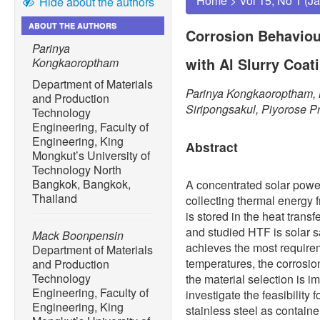
Home
>
Vol 15, No 1 (J
Hide about the authors
ABOUT THE AUTHORS
Corrosion Behaviour
Parinya
with Al Slurry Coat
Kongkaoroptham
Department of Materials
Parinya Kongkaoroptham,
and Production
Siripongsakul, Piyorose P
Technology
Engineering, Faculty of
Engineering, King
Abstract
Mongkut’s University of
Technology North
Bangkok, Bangkok,
A concentrated solar power
Thailand
collecting thermal energy 
is stored in the heat trans
and studied HTF is solar
Mack Boonpensin
achieves the most require
Department of Materials
temperatures, the corrosion 
and Production
Technology
the material selection is i
Engineering, Faculty of
investigate the feasibility f
Engineering, King
stainless steel as container