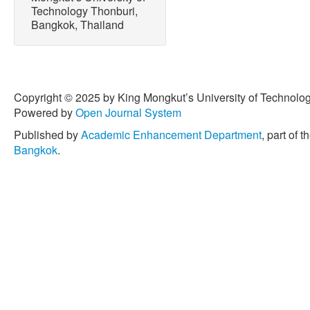
Technology Thonburi,
R. M. Hill, “Color of poultr
Bangkok, Thailand
and nitrites, Poultry Scien
1969.
[6] G. W. Froning, A. S. Bab
preslaughter temperature, 
color and textural character
Copyright © 2025 by King Mongkut’s University of Technology
Science, vol. 57, no. 3, p
Powered by
Open Journal System
[7] J. M. Walker, R. J. Buhr
Published by
Academic Enhancement Department
, part of t
processing factors contrib
Bangkok
.
broilers,” Poultry Science,
1993.
[8] D. M. Nash, F. G. Proud
discoloration in cooked bro
no. 5, pp. 917–919, May 1
[9] J. L. Heath and S. L. O
storage on color of chicke
pouches,” Poultry Science,
1992.