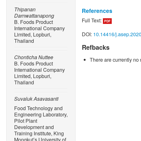
Thipanan
References
Darnwattanapong
Full Text:
B. Foods Product
PDF
[1] S. P. Suman and P. Jo
International Company
color,” Annual Review of F
DOI:
10.14416/j.asep.202
Limited, Lopburi,
no. 1, pp. 79–99, Feb. 201
Thailand
Refbacks
[2] K. Holownia, M. S. Chi
Koehler, “Evaluation of in
Chonticha Nuttee
There are currently no 
meat during simulation of p
B. Foods Product
82, no. 6, pp. 1049–1059, 
International Company
Limited, Lopburi,
[3] P. Ngamchuachit, Y. Kit
Thailand
Phuwapraisirisan, “Compa
on Tenax TA and headspace 
Suvaluk Asavasanti
analysis of grilled chicken 
and Engineering Progress, 
Food Technology and
Engineering Laboratory,
[4] G. W. Froning and T. E.
Pilot Plant
on color and texture of tur
Development and
5, p. 1261, 1967.
Training Institute, King
Mongkut’s University of
[5] G. W. Froning, J. Dadda