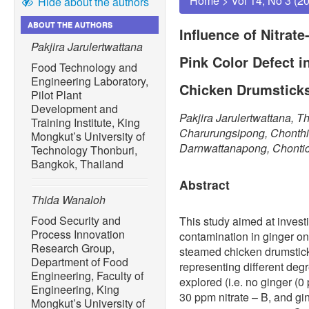
Home
>
Vol 14, No 3 (2
Hide about the authors
ABOUT THE AUTHORS
Influence of Nitrate
Pakjira Jarulertwattana
Pink Color Defect 
Food Technology and
Engineering Laboratory,
Chicken Drumstick
Pilot Plant
Development and
Pakjira Jarulertwattana, 
Training Institute, King
Charurungsipong, Chonthic
Mongkut’s University of
Darnwattanapong, Chontic
Technology Thonburi,
Bangkok, Thailand
Abstract
Thida Wanaloh
Food Security and
This study aimed at investig
Process Innovation
contamination in ginger on
Research Group,
steamed chicken drumstick
Department of Food
representing different degr
Engineering, Faculty of
explored (i.e. no ginger (0
Engineering, King
30 ppm nitrate – B, and g
Mongkut’s University of