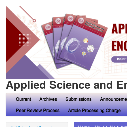
Applied Science and E
Current
Archives
Submissions
Announceme
Peer Review Process
Article Processing Charge