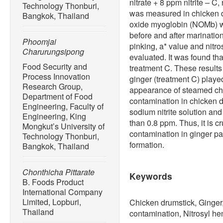
nitrate + 8 ppm nitrite – C
Technology Thonburi,
was measured in chicken dr
Bangkok, Thailand
oxide myoglobin (NOMb) w
before and after marination
Phoomjai
pinking, a* value and nit
Charurungsipong
evaluated. It was found th
Food Security and
treatment C. These results 
Process Innovation
ginger (treatment C) played
Research Group,
appearance of steamed chi
Department of Food
contamination in chicken d
Engineering, Faculty of
sodium nitrite solution and
Engineering, King
than 0.8 ppm. Thus, it is cr
Mongkut’s University of
contamination in ginger pas
Technology Thonburi,
formation.
Bangkok, Thailand
Chonthicha Pittarate
Keywords
B. Foods Product
International Company
Limited, Lopburi,
Chicken drumstick, Ginger, 
Thailand
contamination, Nitrosyl 