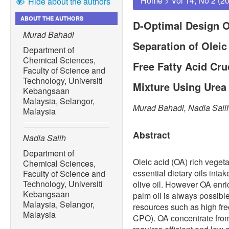
Home
>
Vol 14, No 2 (2
Hide about the authors
ABOUT THE AUTHORS
D-Optimal Design O
Murad Bahadi
Separation of Olei
Department of
Chemical Sciences,
Free Fatty Acid Cru
Faculty of Science and
Technology, Universiti
Mixture Using Urea
Kebangsaan
Malaysia, Selangor,
Murad Bahadi, Nadia Sali
Malaysia
Abstract
Nadia Salih
Department of
Oleic acid (OA) rich vegetab
Chemical Sciences,
essential dietary oils intake
Faculty of Science and
Technology, Universiti
olive oil. However OA enri
Kebangsaan
palm oil is always possib
Malaysia, Selangor,
resources such as high fre
Malaysia
CPO). OA concentrate fro