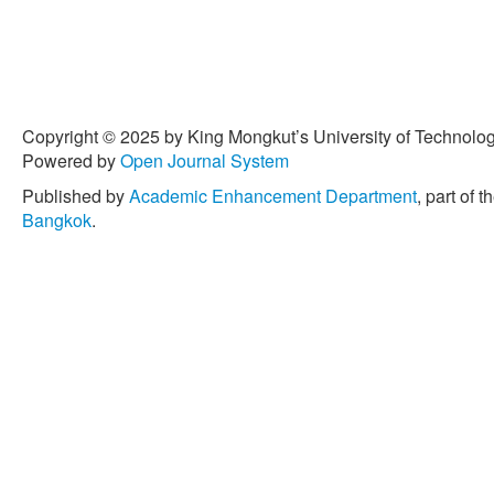
myocardial infarction surviv
Epidemiology, vol. 38, pp.
[4] S. Teres, G. Barcelo-Co
Bressani, J. E. Halver, and 
responsible for the reduct
Copyright © 2025 by King Mongkut’s University of Technology
oil,” Proceeding of the Na
Powered by
Open Journal System
United States of America,
Published by
Academic Enhancement Department
, part of t
[5] A. Bersamin, B. R. Luick
Bangkok
.
Zidenberg-Cherr, “Westerniz
blood cell fatty acid comp
Native communities in the 
Journal of American Dietet
Feb. 2008.
[6] R. W. Owen, W. Mier, A.
and H. Bartsch, “Phenolic
The concentration and antio
simple phenols, secoirido
Chemical Toxicology, vol.
[7] H. T. Besler and R. F.