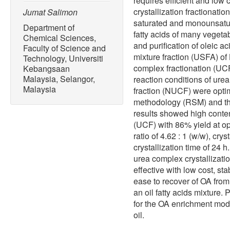
requires efficient and low
crystallization fractionatio
Jumat Salimon
saturated and monounsatur
Department of
fatty acids of many vegetab
Chemical Sciences,
and purification of oleic a
Faculty of Science and
mixture fraction (USFA) o
Technology, Universiti
complex fractionation (UCF
Kebangsaan
Malaysia, Selangor,
reaction conditions of ure
Malaysia
fraction (NUCF) were opti
methodology (RSM) and th
results showed high conten
(UCF) with 86% yield at o
ratio of 4.62 : 1 (w/w), cr
crystallization time of 24 
urea complex crystallizatio
effective with low cost, st
ease to recover of OA from
an oil fatty acids mixture.
for the OA enrichment modif
oil.