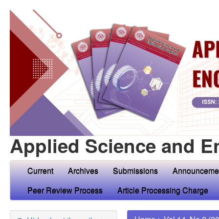
Applied Science and E
Current
Archives
Submissions
Announceme
Peer Review Process
Article Processing Charge