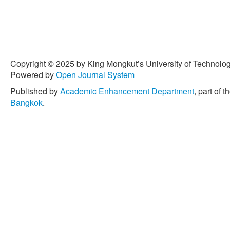
T. Zimmermann, “What make
Proceedings of the 16th 
Symposium on Foundations
308–318.
[5] S. Davies and M. Roper,
Proceedings of the 8th A
Copyright © 2025 by King Mongkut’s University of Technology
Empirical Software Engine
Powered by
Open Journal System
[6] G. Antoniol, K. Ayari, 
Published by
Academic Enhancement Department
, part of t
Guéhéneuc, “Is it a bug o
Bangkok
.
approach to classify chan
pp. 304–318.
[7] K. Herzig, S. Just, and A.
How misclassification impa
the 2013 International Co
2013, pp. 392–401.
[8] N. Limsettho, H. Hata,
“Automatic unsupervised bu
International Workshop on
Practice, 2014, pp. 7–12.