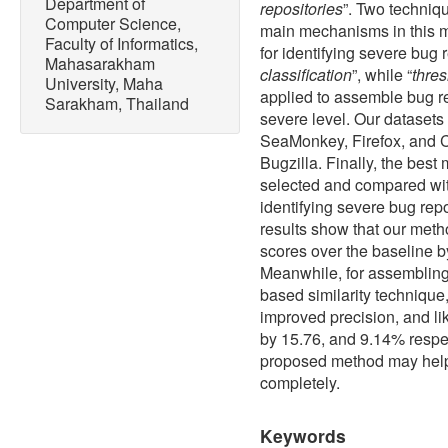
Department of
repositories
”. Two techniqu
Computer Science,
main mechanisms in this met
Faculty of Informatics,
for identifying severe bug r
Mahasarakham
classification
”, while “
thres
University, Maha
applied to assemble bug rep
Sarakham, Thailand
severe level. Our dataset
SeaMonkey, Firefox, and 
Bugzilla. Finally, the bes
selected and compared wit
identifying severe bug repo
results show that our met
scores over the baseline b
Meanwhile, for assembling 
based similarity technique
improved precision, and li
by 15.76, and 9.14% respec
proposed method may help 
completely.
Keywords