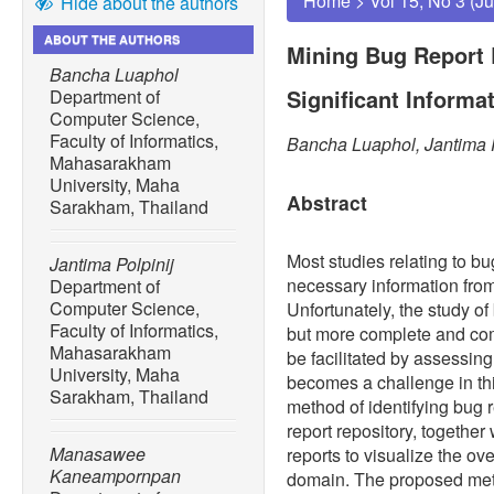
Home
>
Vol 15, No 3 (J
Hide about the authors
ABOUT THE AUTHORS
Mining Bug Report R
Bancha Luaphol
Significant Informa
Department of
Computer Science,
Faculty of Informatics,
Bancha Luaphol, Jantima
Mahasarakham
University, Maha
Abstract
Sarakham, Thailand
Most studies relating to bu
Jantima Polpinij
necessary information from 
Department of
Computer Science,
Unfortunately, the study of
Faculty of Informatics,
but more complete and co
Mahasarakham
be facilitated by assessing
University, Maha
becomes a challenge in thi
Sarakham, Thailand
method of identifying bug r
report repository, together
Manasawee
reports to visualize the ov
Kaneampornpan
domain. The proposed meth