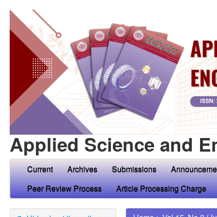
Applied Science and E
Current
Archives
Submissions
Announceme
Peer Review Process
Article Processing Charge