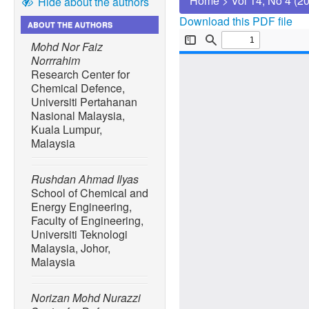
Home
>
Vol 14, No 4 (2
Hide about the authors
Download this PDF file
ABOUT THE AUTHORS
Mohd Nor Faiz
Norrrahim
Research Center for
Chemical Defence,
Universiti Pertahanan
Nasional Malaysia,
Kuala Lumpur,
Malaysia
Rushdan Ahmad Ilyas
School of Chemical and
Energy Engineering,
Faculty of Engineering,
Universiti Teknologi
Malaysia, Johor,
Malaysia
Norizan Mohd Nurazzi