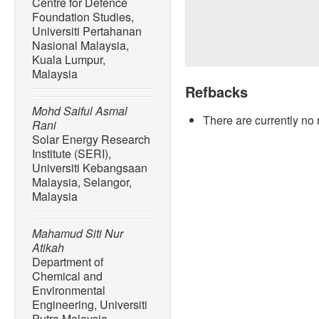
Centre for Defence
Foundation Studies,
Universiti Pertahanan
Nasional Malaysia,
Kuala Lumpur,
Malaysia
Refbacks
Mohd Saiful Asmal
There are currently no 
Rani
Solar Energy Research
Institute (SERI),
Universiti Kebangsaan
Malaysia, Selangor,
Malaysia
Mahamud Siti Nur
Atikah
Department of
Chemical and
Environmental
Engineering, Universiti
Putra Malaysia,