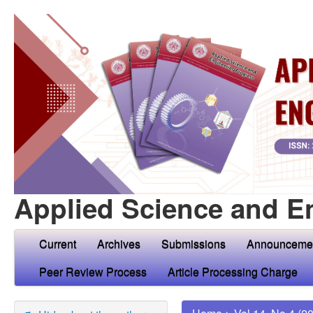
Applied Science and E
Current
Archives
Submissions
Announceme
Peer Review Process
Article Processing Charge