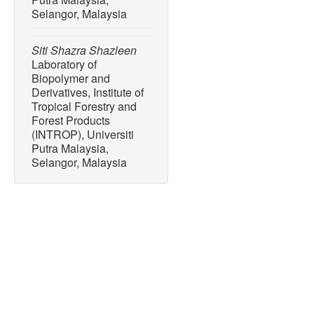
Selangor, Malaysia
Siti Shazra Shazleen
Laboratory of
Biopolymer and
Derivatives, Institute of
Tropical Forestry and
Forest Products
(INTROP), Universiti
Putra Malaysia,
Selangor, Malaysia