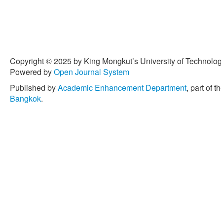
Copyright © 2025 by King Mongkut’s University of Technology
Powered by
Open Journal System
Published by
Academic Enhancement Department
, part of t
Bangkok
.