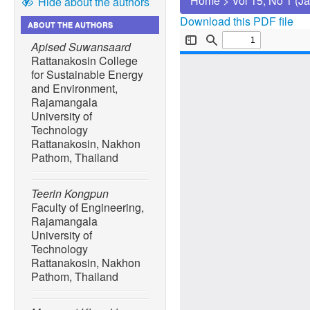
Home
>
Vol 15, No 1 (J
Hide about the authors
Download this PDF file
ABOUT THE AUTHORS
Apised Suwansaard
Rattanakosin College
for Sustainable Energy
and Environment,
Rajamangala
University of
Technology
Rattanakosin, Nakhon
Pathom, Thailand
Teerin Kongpun
Faculty of Engineering,
Rajamangala
University of
Technology
Rattanakosin, Nakhon
Pathom, Thailand