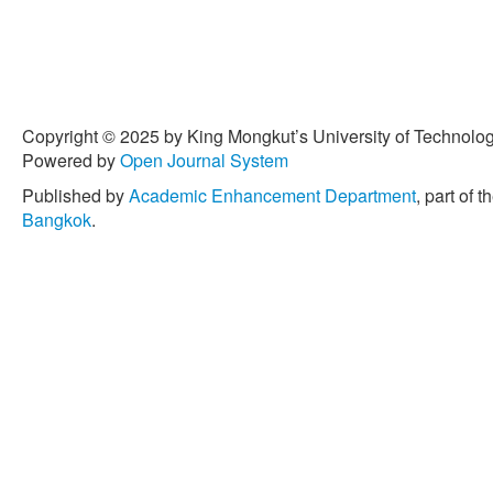
Copyright © 2025 by King Mongkut’s University of Technology
Powered by
Open Journal System
Published by
Academic Enhancement Department
, part of t
Bangkok
.