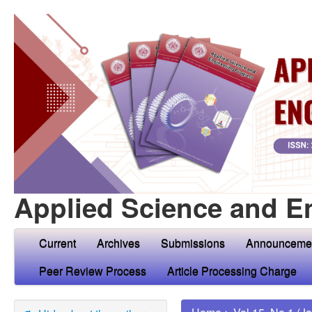
Applied Science and E
Current
Archives
Submissions
Announceme
Peer Review Process
Article Processing Charge