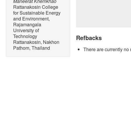
Maneerat Khemkhao
Rattanakosin College
for Sustainable Energy
and Environment,
Rajamangala
University of
Technology
Refbacks
Rattanakosin, Nakhon
Pathom, Thailand
There are currently no 